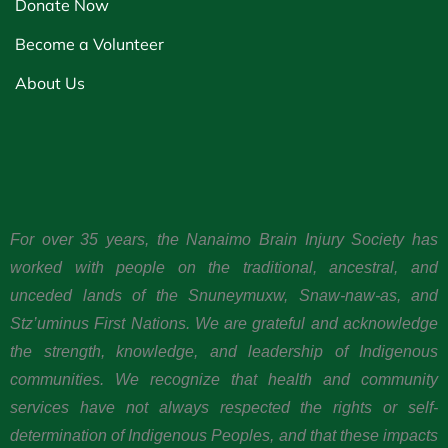
Donate Now
Become a Volunteer
About Us
For over 35 years, the Nanaimo Brain Injury Society has
worked with people on the traditional, ancestral, and
unceded lands of the Snuneymuxw, Snaw-naw-as, and
Stz’uminus First Nations. We are grateful and acknowledge
the strength, knowledge, and leadership of Indigenous
communities. We recognize that health and community
services have not always respected the rights or self-
determination of Indigenous Peoples, and that these impacts