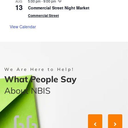
Recurring
5:00 pm
-
9:00 pm
AUG
13
Commercial Street Night Market
Commercial Street
View Calendar
We Are Here to Help!
What People Say
About NBIS