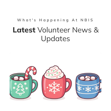
What's Happening At NBIS
Latest
Volunteer News &
Updates