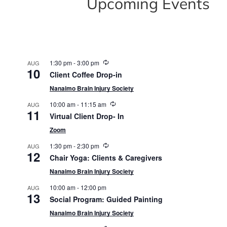
Upcoming Events
Recurring
1:30 pm
-
3:00 pm
AUG
10
Client Coffee Drop-in
Nanaimo Brain Injury Society
Recurring
10:00 am
-
11:15 am
AUG
11
Virtual Client Drop- In
Zoom
Recurring
1:30 pm
-
2:30 pm
AUG
12
Chair Yoga: Clients & Caregivers
Nanaimo Brain Injury Society
10:00 am
-
12:00 pm
AUG
13
Social Program: Guided Painting
Nanaimo Brain Injury Society