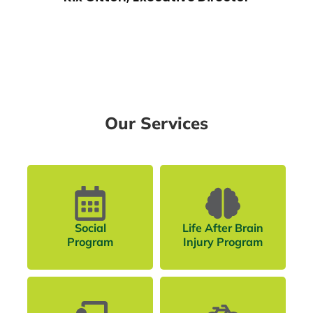
Our Services
Social
Life After Brain
Program
Injury Program