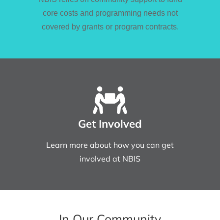
core costs and programming needs not
covered by grants or program contracts.
Get Involved
Learn more about how you can get
involved at NBIS
In Our Community