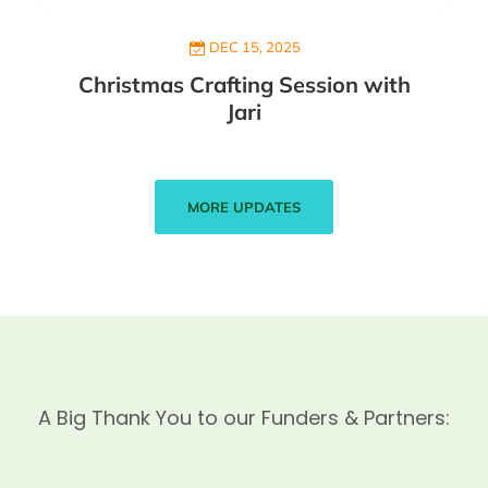
DEC 15, 2025
Christmas Crafting Session with
Jari
MORE UPDATES
A Big Thank You to our Funders & Partners: