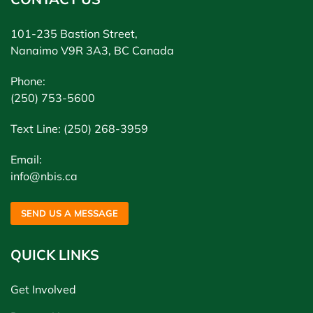
101-235 Bastion Street,
Nanaimo V9R 3A3, BC Canada
Phone:
(250) 753-5600
Text Line: (250) 268-3959
Email:
info@nbis.ca
SEND US A MESSAGE
QUICK LINKS
Get Involved