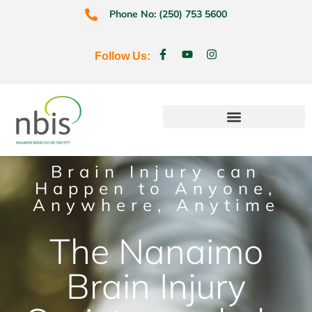
Phone No: (250) 753 5600
Follow Us:
Education & Prevention
Brain Injury can
Happen to Anyone,
Anywhere, Anytime
The Nanaimo
Brain Injury