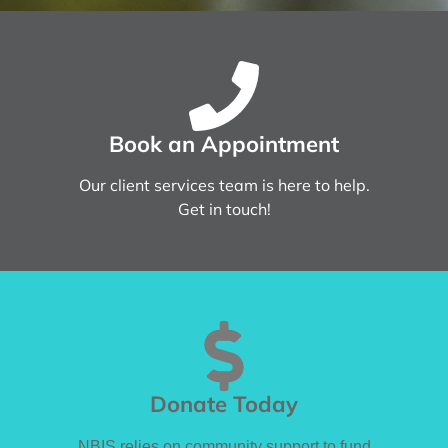
Book an Appointment
Our client services team is here to help.
Get in touch!
Donate Today
NBIS relies on community support to fund