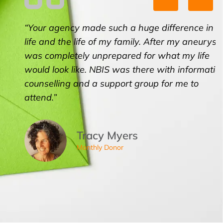
“Your agency made such a huge difference in my
life and the life of my family. After my aneurysm, I
was completely unprepared for what my life
would look like. NBIS was there with information,
counselling and a support group for me to
attend.”
Tracy Myers
Monthly Donor