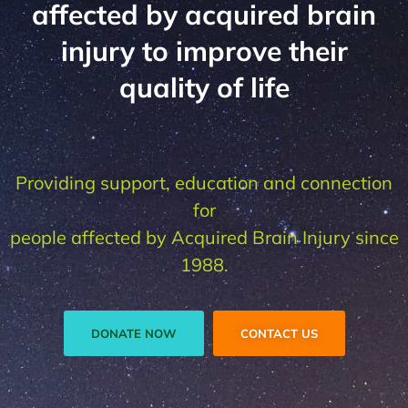
affected by acquired brain
injury to improve their
quality of life
Providing support, education and connection
for
people affected by Acquired Brain Injury since
1988.
DONATE NOW
CONTACT US