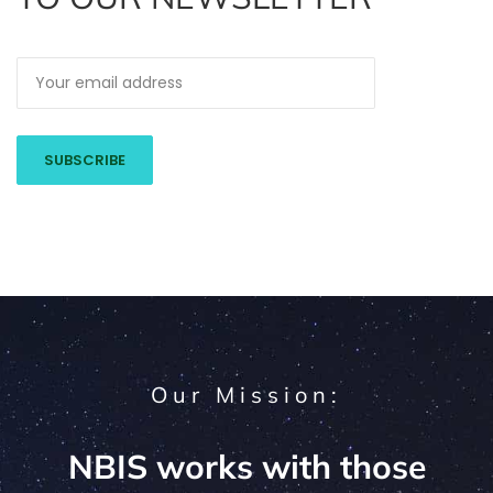
Our Mission:
NBIS works with those