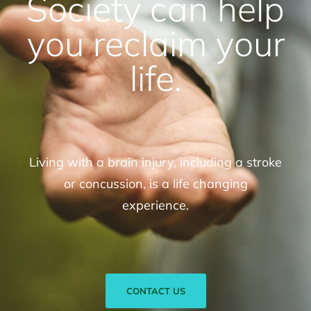
Society can help
you reclaim your
life.
Living with a brain injury, including a stroke
or concussion, is a life changing
experience.
CONTACT US