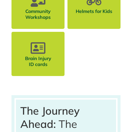
Community
Helmets for Kids
Workshops
Brain Injury
ID cards
The Journey
Ahead:
The