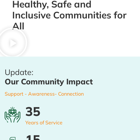
Healthy, Safe and
Inclusive Communities for
All
Update:
Our Community Impact
Support - Awareness- Connection
35
Years of Service
16