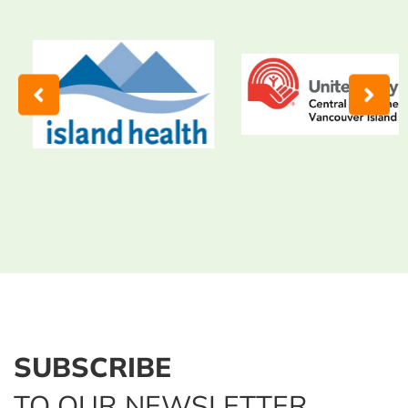
SUBSCRIBE
TO OUR NEWSLETTER