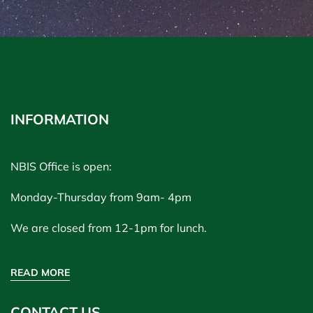
INFORMATION
NBIS Office is open:
Monday-Thursday from 9am- 4pm
We are closed from 12-1pm for lunch.
READ MORE
CONTACT US