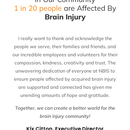
1 in 20 people
are Affected By
Brain Injury
I really want to thank and acknowledge the
people we serve, their families and friends, and
our incredible employees and volunteers for their
compassion, kindness, creativity and trust. The
unwavering dedication of everyone at NBIS to
ensure people affected by acquired brain injury
are supported and connected has given me
unending amounts of hope and gratitude.
Together, we can create a better world for the
brain injury community!
Kix Citton, Executive Director