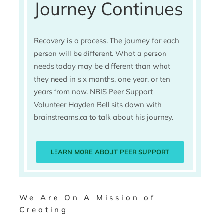
Journey Continues
Recovery is a process. The journey for each
person will be different. What a person
needs today may be different than what
they need in six months, one year, or ten
years from now. NBIS Peer Support
Volunteer Hayden Bell sits down with
brainstreams.ca to talk about his journey.
LEARN MORE ABOUT PEER SUPPORT
We Are On A Mission of
Creating