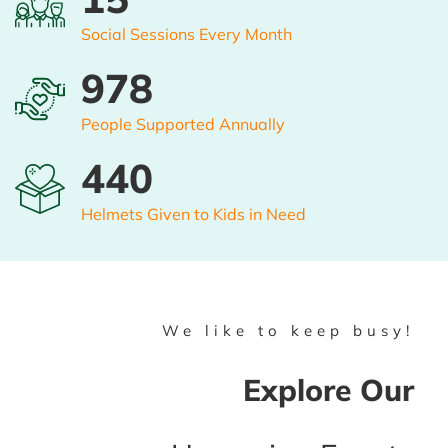
Social Sessions Every Month
1000
People Supported Annually
450
Helmets Given to Kids in Need
We like to keep busy!
Explore Our