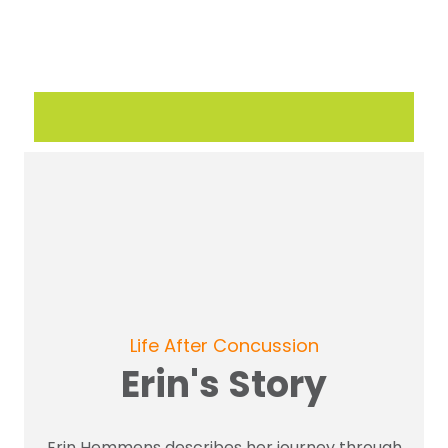
Life After Concussion
Erin's Story
Erin Hemmens describes her journey through