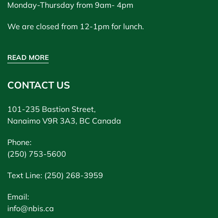
Monday-Thursday from 9am- 4pm
We are closed from 12-1pm for lunch.
READ MORE
CONTACT US
101-235 Bastion Street,
Nanaimo V9R 3A3, BC Canada
Phone:
(250) 753-5600
Text Line: (250) 268-3959
Email:
info@nbis.ca