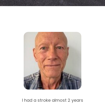
njury
I had a stroke almost 2 years
I a