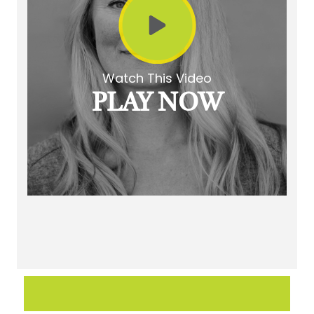
Watch This Video
PLAY NOW