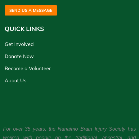
SEND US A MESSAGE
QUICK LINKS
Get Involved
Donate Now
Become a Volunteer
About Us
For over 35 years, the Nanaimo Brain Injury Society has
worked with people on the traditional, ancestral, and