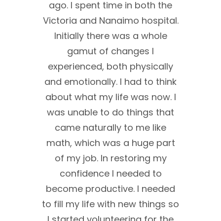
0 I was
ago. I spent time in both the
afte
. I
Victoria and Nanaimo hospital.
hings,
Initially there was a whole
malf
ad. I
gamut of changes I
in th
eks.
experienced, both physically
brain
nd
and emotionally. I had to think
requ
her 5
about what my life was now. I
life
at the
was unable to do things that
And a
ything
came naturally to me like
was
 a
math, which was a huge part
NBIS.
I was
of my job. In restoring my
train
d
confidence I needed to
wh
ng in a
become productive. I needed
impor
e
to fill my life with new things so
my 
 kinds
I started volunteering for the
v