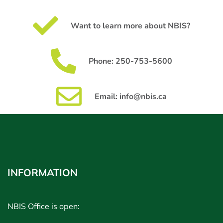
Want to learn more about NBIS?
Phone: 250-753-5600
Email: info@nbis.ca
INFORMATION
NBIS Office is open: