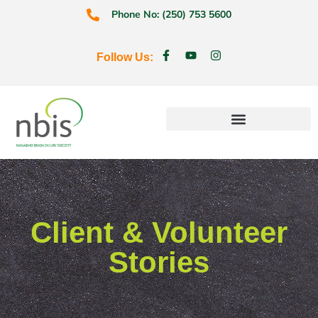
Phone No: (250) 753 5600
Follow Us:
Education & Prevention
Client & Volunteer
Stories