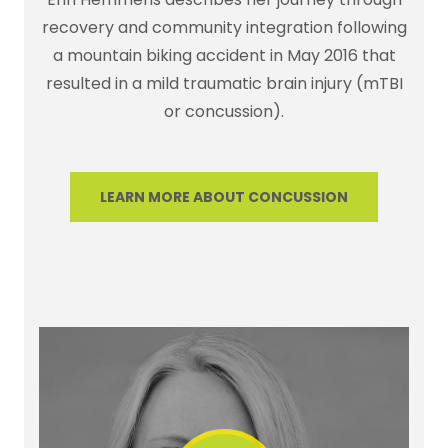
recovery and community integration following
a mountain biking accident in May 2016 that
resulted in a mild traumatic brain injury (mTBI
or concussion).
LEARN MORE ABOUT CONCUSSION