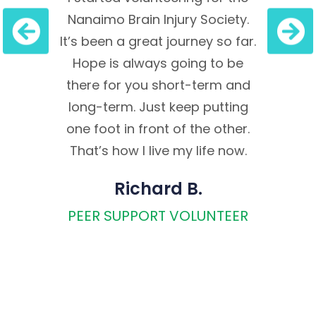
essage
Nanaimo Brain Injury Society.
oppo
pe, it
It’s been a great journey so far.
expe
me to
Hope is always going to be
re
t into
there for you short-term and
empat
felt to
long-term. Just keep putting
confi
 relied
one foot in front of the other.
I al
e Fs:
That’s how I live my life now.
volu
. Fast
to 
Richard B.
st
Vanc
PEER SUPPORT VOLUNTEER
 in
where
gh the
Bac
sible
M
.
Chemi