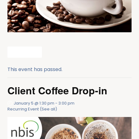
All Events
This event has passed.
Client Coffee Drop-in
January 5 @ 1:30 pm
-
3:00 pm
Recurring Event
(See all)