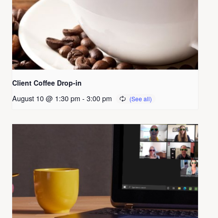
Client Coffee Drop-in
August 10 @ 1:30 pm
-
3:00 pm