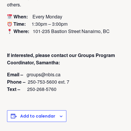
others.
When:
Every Monday
Time:
1:30pm – 3:00pm
Where:
101-235 Bastion Street Nanaimo, BC
If interested, please contact
our Groups Program
Coordinator, Samantha:
Email –
groups@nbis.ca
Phone –
250-753-5600 ext. 7
Text –
250-268-5760
Add to calendar