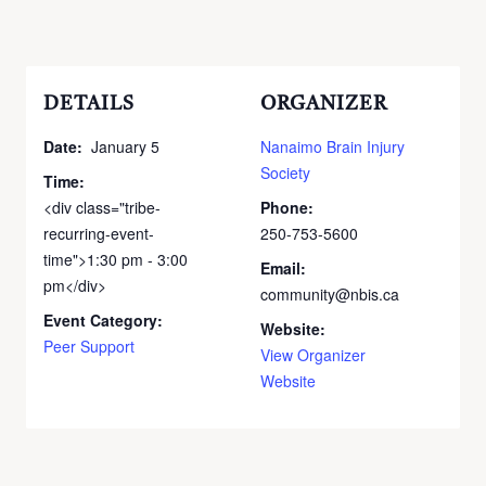
DETAILS
ORGANIZER
Date:
January 5
Nanaimo Brain Injury
Society
Time:
<div class="tribe-
Phone:
recurring-event-
250-753-5600
time">1:30 pm - 3:00
Email:
pm</div>
community@nbis.ca
Event Category:
Website:
Peer Support
View Organizer
Website