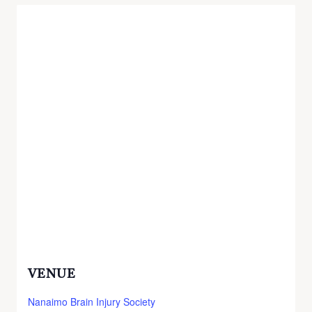
VENUE
Nanaimo Brain Injury Society