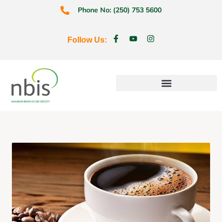
Phone No: (250) 753 5600
Follow Us:
Education & Prevention