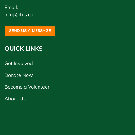
Email:
info@nbis.ca
SEND US A MESSAGE
QUICK LINKS
Get Involved
Donate Now
Become a Volunteer
About Us