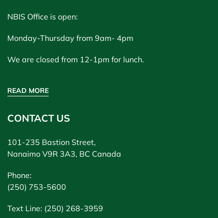
NBIS Office is open:
Monday-Thursday from 9am- 4pm
We are closed from 12-1pm for lunch.
READ MORE
CONTACT US
101-235 Bastion Street,
Nanaimo V9R 3A3, BC Canada
Phone:
(250) 753-5600
Text Line: (250) 268-3959