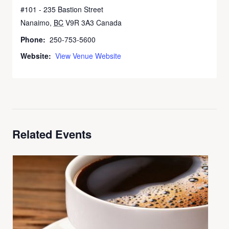
#101 - 235 Bastion Street
Nanaimo
,
BC
V9R 3A3
Canada
Phone:
250-753-5600
Website:
View Venue Website
Related Events