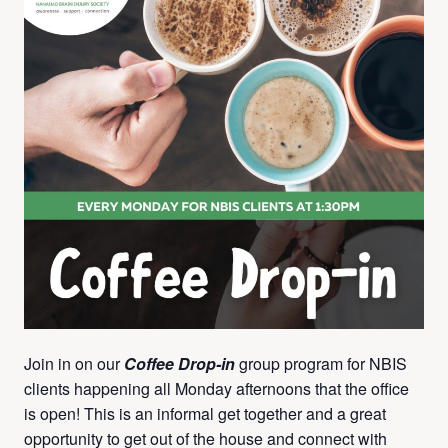
Join in on our
Coffee Drop-in
group program for NBIS
clients happening all Monday afternoons that the office
is open! This is an informal get together and a great
opportunity to get out of the house and connect with