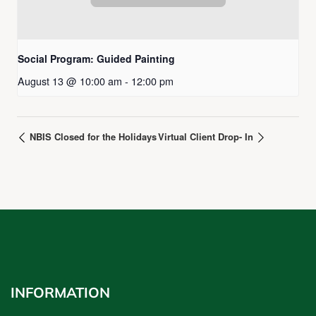
Social Program: Guided Painting
August 13 @ 10:00 am
-
12:00 pm
NBIS Closed for the Holidays
Virtual Client Drop- In
INFORMATION