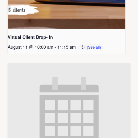
Virtual Client Drop- In
August 11 @ 10:00 am
-
11:15 am