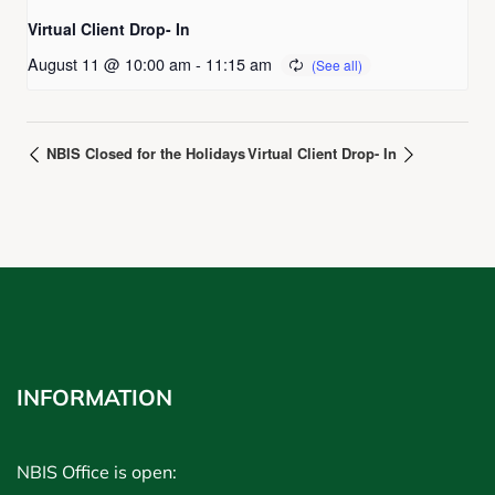
Virtual Client Drop- In
August 11 @ 10:00 am
-
11:15 am
NBIS Closed for the Holidays
Virtual Client Drop- In
INFORMATION
NBIS Office is open: