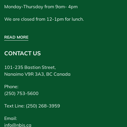
Monday-Thursday from 9am- 4pm
We are closed from 12-1pm for lunch.
READ MORE
CONTACT US
101-235 Bastion Street,
Nanaimo V9R 3A3, BC Canada
Phone:
(250) 753-5600
Text Line: (250) 268-3959
Email:
info@nbis.ca