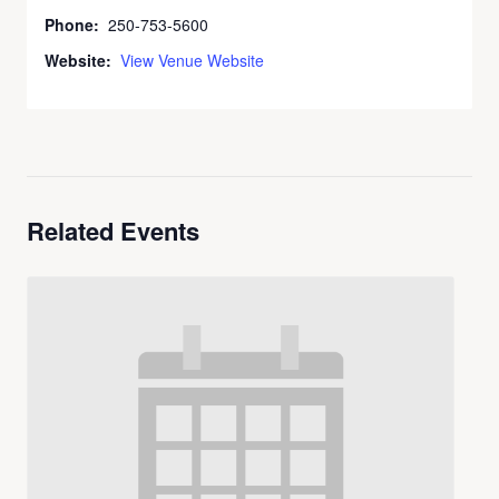
Phone:
250-753-5600
Website:
View Venue Website
Related Events