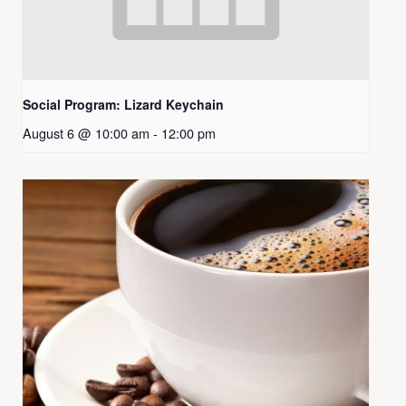
Social Program: Lizard Keychain
August 6 @ 10:00 am
-
12:00 pm