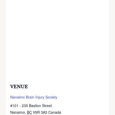
VENUE
Nanaimo Brain Injury Society
#101 - 235 Bastion Street
Nanaimo
,
BC
V9R 3A3
Canada