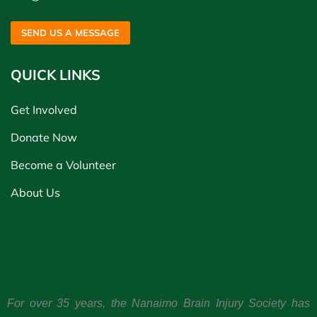
SEND US A MESSAGE
QUICK LINKS
Get Involved
Donate Now
Become a Volunteer
About Us
For over 35 years, the Nanaimo Brain Injury Society has