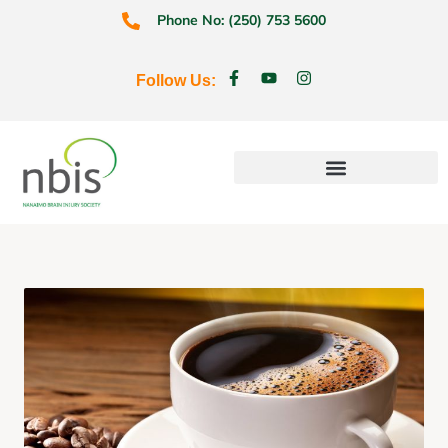
Phone No: (250) 753 5600
Follow Us:
Education & Prevention