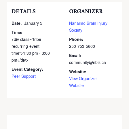
DETAILS
ORGANIZER
Date:
January 5
Nanaimo Brain Injury
Society
Time:
<div class="tribe-
Phone:
recurring-event-
250-753-5600
time">1:30 pm - 3:00
Email:
pm</div>
community@nbis.ca
Event Category:
Website:
Peer Support
View Organizer
Website