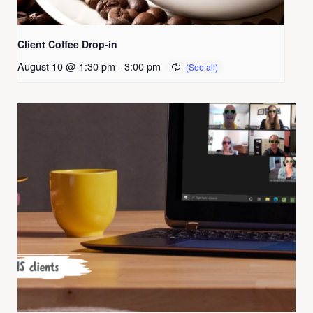
Client Coffee Drop-in
August 10 @ 1:30 pm
-
3:00 pm