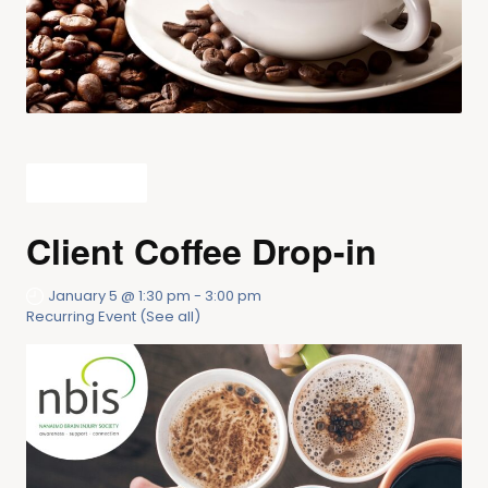
All Events
Client Coffee Drop-in
January 5 @ 1:30 pm
-
3:00 pm
Recurring Event
(See all)