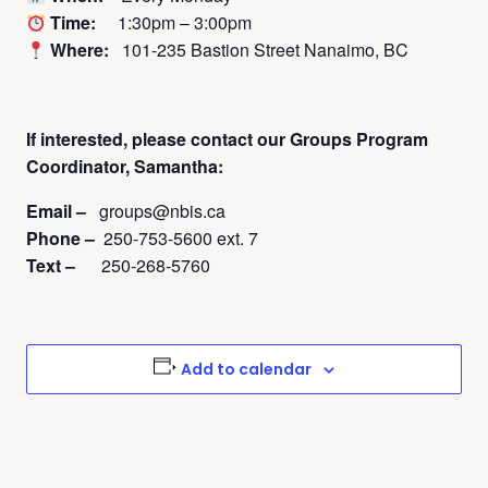
Time:
1:30pm – 3:00pm
Where:
101-235 Bastion Street Nanaimo, BC
If interested, please contact
our Groups Program
Coordinator, Samantha:
Email –
groups@nbis.ca
Phone –
250-753-5600 ext. 7
Text –
250-268-5760
Add to calendar