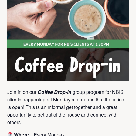
Join in on our
Coffee Drop-in
group program for NBIS
clients happening all Monday afternoons that the office
is open! This is an informal get together and a great
opportunity to get out of the house and connect with
others.
When:
Every Monday