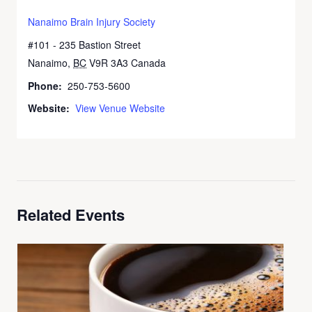
Nanaimo Brain Injury Society
#101 - 235 Bastion Street
Nanaimo
,
BC
V9R 3A3
Canada
+ Google Map
Phone:
250-753-5600
Website:
View Venue Website
Related Events