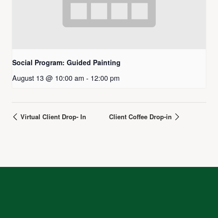
Social Program: Guided Painting
August 13 @ 10:00 am
-
12:00 pm
Virtual Client Drop- In
Client Coffee Drop-in