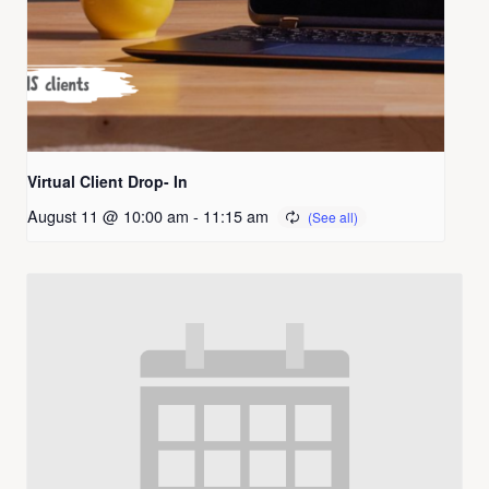
Virtual Client Drop- In
August 11 @ 10:00 am
-
11:15 am