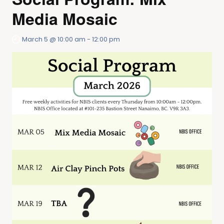
Media Mosaic
March 5 @ 10:00 am
-
12:00 pm