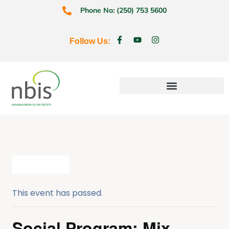
Phone No: (250) 753 5600
Follow Us:
Education & Prevention
All Events
This event has passed.
Social Program: Mix