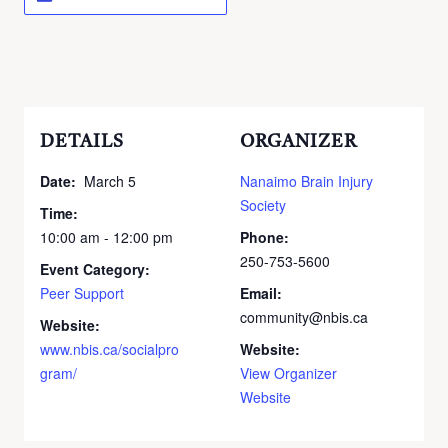
DETAILS
ORGANIZER
Date:
March 5
Nanaimo Brain Injury
Society
Time:
10:00 am - 12:00 pm
Phone:
250-753-5600
Event Category:
Peer Support
Email:
community@nbis.ca
Website:
www.nbis.ca/socialpro
Website:
gram/
View Organizer
Website