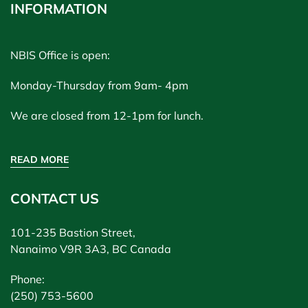
INFORMATION
NBIS Office is open:
Monday-Thursday from 9am- 4pm
We are closed from 12-1pm for lunch.
READ MORE
CONTACT US
101-235 Bastion Street,
Nanaimo V9R 3A3, BC Canada
Phone:
(250) 753-5600