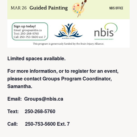
Limited spaces available.
For more information, or to register for an event,
please contact Groups Program Coordinator,
Samantha.
Email: Groups@nbis.ca
Text: 250-268-5760
Call: 250-753-5600 Ext. 7