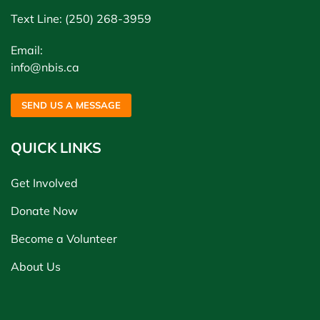
Text Line: (250) 268-3959
Email:
info@nbis.ca
SEND US A MESSAGE
QUICK LINKS
Get Involved
Donate Now
Become a Volunteer
About Us