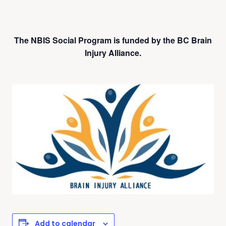
The NBIS Social Program is funded by the BC Brain
Injury Alliance.
Add to calendar