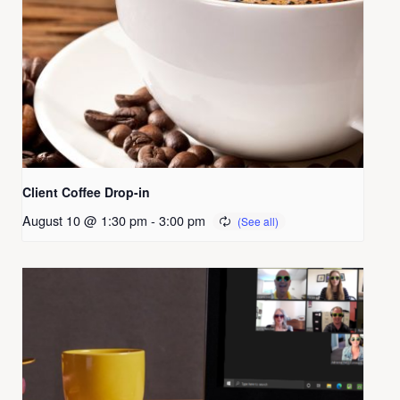
Client Coffee Drop-in
August 10 @ 1:30 pm
-
3:00 pm