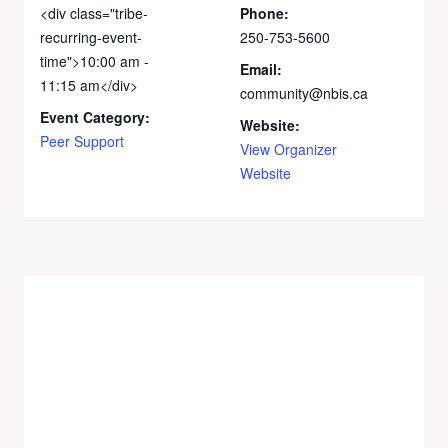
<div class="tribe-
Phone:
recurring-event-
250-753-5600
time">10:00 am -
Email:
11:15 am</div>
community@nbis.ca
Event Category:
Website:
Peer Support
View Organizer
Website