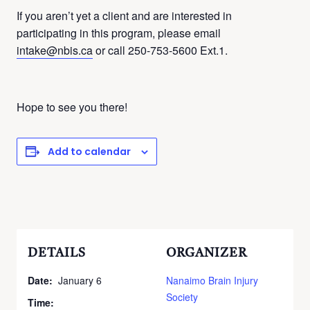
If you aren’t yet a client and are interested in
participating in this program, please email
intake@nbis.ca
or call 250-753-5600 Ext.1.
Hope to see you there!
Add to calendar
DETAILS
ORGANIZER
Date:
January 6
Nanaimo Brain Injury
Society
Time: