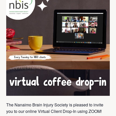
The Nanaimo Brain Injury Society is pleased to invite
you to our online Virtual Client Drop-In using ZOOM!