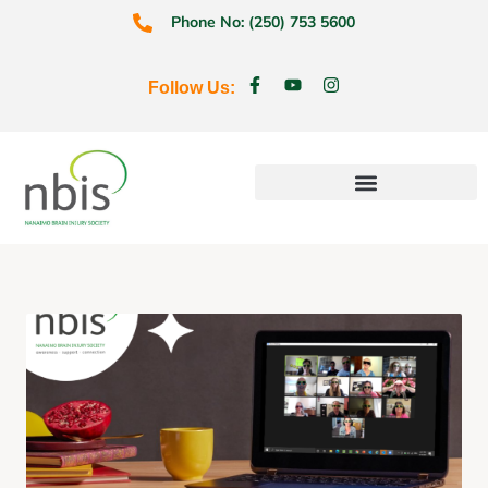
Phone No: (250) 753 5600
Follow Us:
Education & Prevention