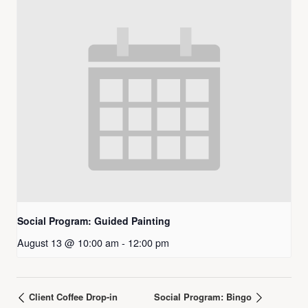
Social Program: Guided Painting
August 13 @ 10:00 am
-
12:00 pm
Client Coffee Drop-in
Social Program: Bingo