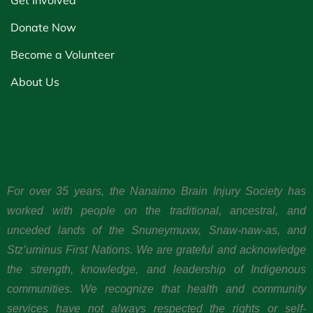
Get Involved
Donate Now
Become a Volunteer
About Us
For over 35 years, the Nanaimo Brain Injury Society has
worked with people on the traditional, ancestral, and
unceded lands of the Snuneymuxw, Snaw-naw-as, and
Stz’uminus First Nations. We are grateful and acknowledge
the strength, knowledge, and leadership of Indigenous
communities. We recognize that health and community
services have not always respected the rights or self-