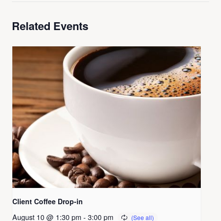
Related Events
Client Coffee Drop-in
August 10 @ 1:30 pm
-
3:00 pm