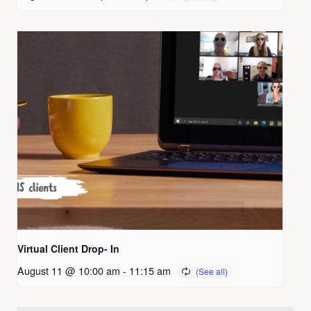
Virtual Client Drop- In
August 11 @ 10:00 am
-
11:15 am