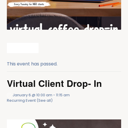
All Events
This event has passed.
Virtual Client Drop- In
January 6 @ 10:00 am
-
11:15 am
Recurring Event
(See all)