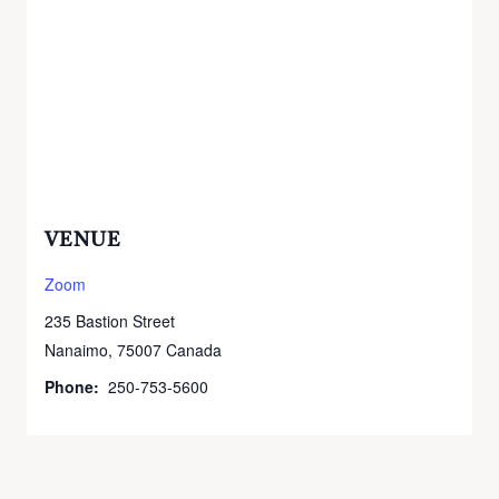
VENUE
Zoom
235 Bastion Street
Nanaimo
,
75007
Canada
Phone:
250-753-5600