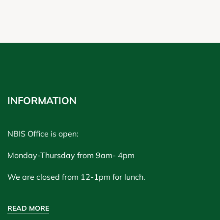
INFORMATION
NBIS Office is open:
Monday-Thursday from 9am- 4pm
We are closed from 12-1pm for lunch.
READ MORE