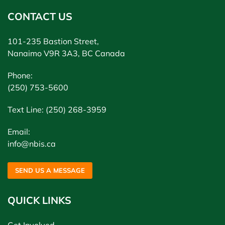
CONTACT US
101-235 Bastion Street,
Nanaimo V9R 3A3, BC Canada
Phone:
(250) 753-5600
Text Line: (250) 268-3959
Email:
info@nbis.ca
SEND US A MESSAGE
QUICK LINKS