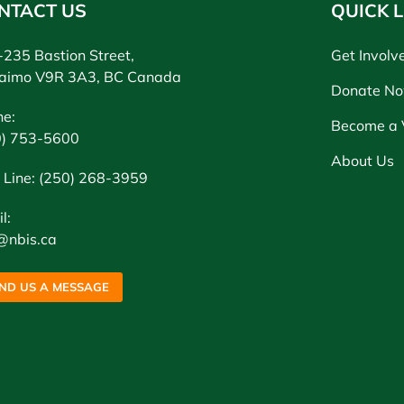
NTACT US
QUICK L
235 Bastion Street,
Get Involv
aimo V9R 3A3, BC Canada
Donate N
ne:
Become a 
0) 753-5600
About Us
 Line: (250) 268-3959
l:
@nbis.ca
ND US A MESSAGE