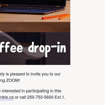
y is pleased to invite you to our
using ZOOM!
 interested in participating in this
nbis.ca
or call 250-753-5600 Ext.1.