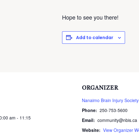
Hope to see you there!
Add to calendar
ORGANIZER
Nanaimo Brain Injury Society
Phone:
250-753-5600
10:00 am - 11:15
Email:
community@nbis.ca
Website:
View Organizer W