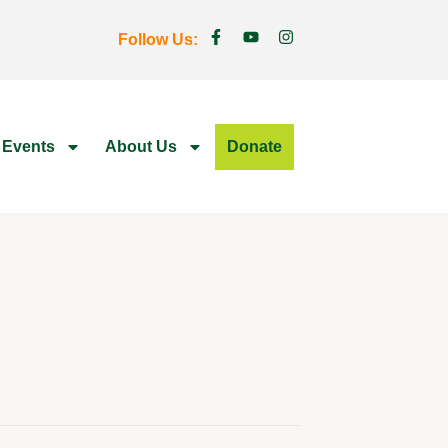
Follow Us:
 Events
About Us
Donate