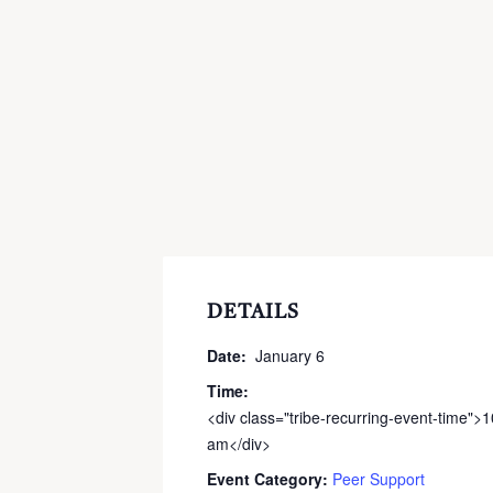
DETAILS
Date:
January 6
Time:
<div class="tribe-recurring-event-time">
am</div>
Event Category:
Peer Support