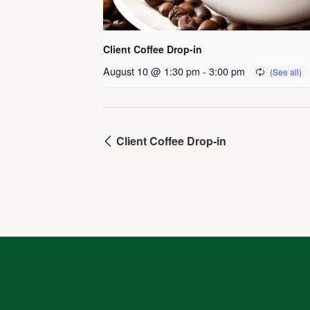
Client Coffee Drop-in
August 10 @ 1:30 pm
-
3:00 pm
Client Coffee Drop-in