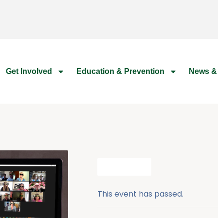
Get Involved
Education & Prevention
News &
All Events
This event has passed.