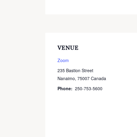
VENUE
Zoom
235 Bastion Street
Nanaimo
,
75007
Canada
Phone:
250-753-5600