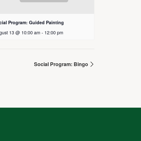
cial Program: Guided Painting
gust 13 @ 10:00 am
-
12:00 pm
Social Program: Bingo