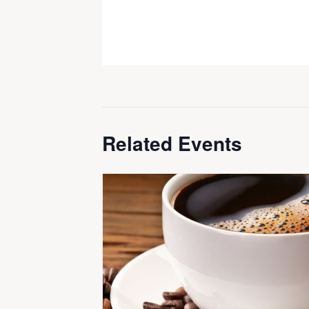
Related Events