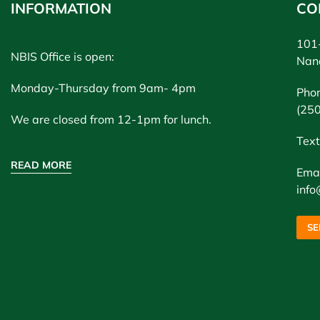
INFORMATION
CO
101-
NBIS Office is open:
Nan
Monday-Thursday from 9am- 4pm
Pho
(25
We are closed from 12-1pm for lunch.
Text
READ MORE
Emai
info
SE