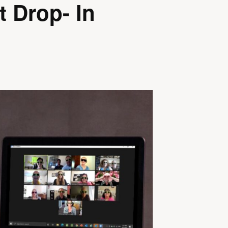
t Drop- In