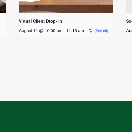
Virtual Client Drop- In
So
August 11 @ 10:00 am
-
11:15 am
Au