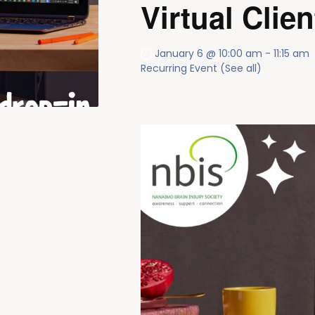
Virtual Clien
January 6 @ 10:00 am
-
11:15 am
Recurring Event
(See all)