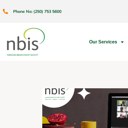
Phone No: (250) 753 5600
Our Services