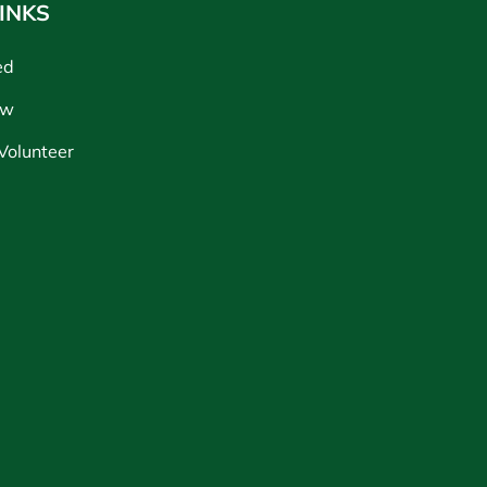
INKS
ed
ow
Volunteer