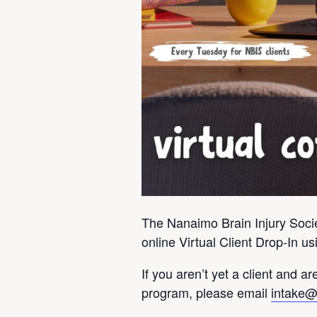
The Nanaimo Brain Injury Societ
online Virtual Client Drop-In 
If you aren’t yet a client and are
program, please email
intake@