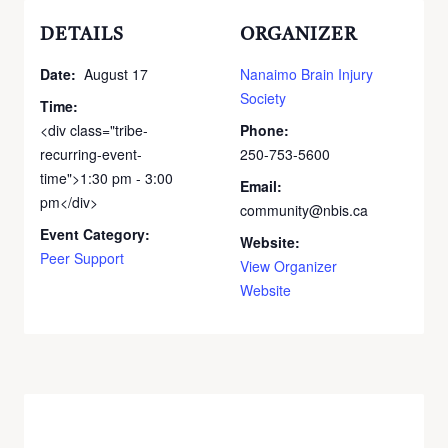
DETAILS
ORGANIZER
Date:
August 17
Nanaimo Brain Injury
Society
Time:
<div class="tribe-
Phone:
recurring-event-
250-753-5600
time">1:30 pm - 3:00
Email:
pm</div>
community@nbis.ca
Event Category:
Website:
Peer Support
View Organizer
Website