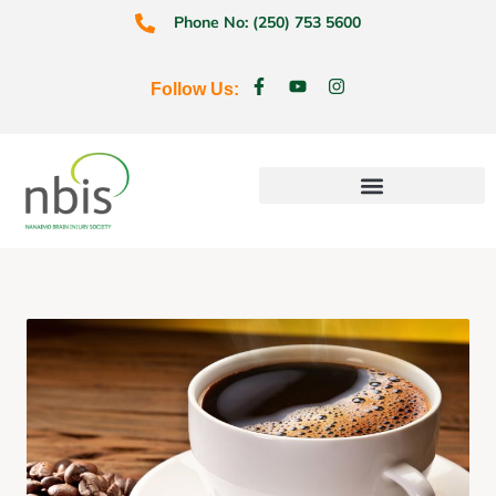
Phone No: (250) 753 5600
Follow Us:
Education & Prevention