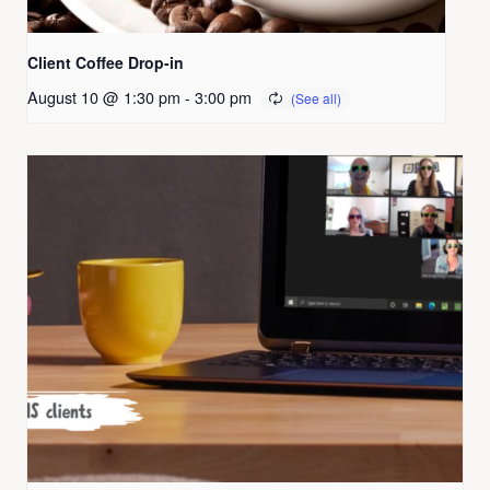
Client Coffee Drop-in
August 10 @ 1:30 pm
-
3:00 pm