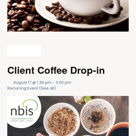
All Events
Client Coffee Drop-in
August 17 @ 1:30 pm
-
3:00 pm
Recurring Event
(See all)