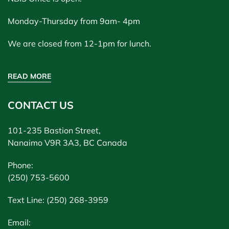
Monday-Thursday from 9am- 4pm
We are closed from 12-1pm for lunch.
READ MORE
CONTACT US
101-235 Bastion Street,
Nanaimo V9R 3A3, BC Canada
Phone:
(250) 753-5600
Text Line: (250) 268-3959
Email: