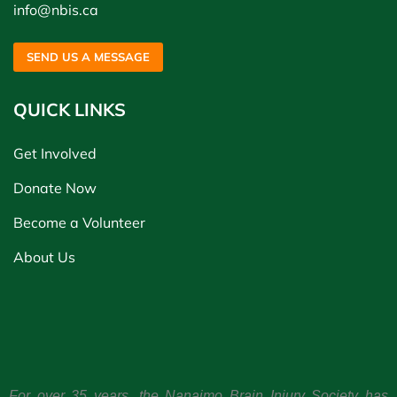
info@nbis.ca
SEND US A MESSAGE
QUICK LINKS
Get Involved
Donate Now
Become a Volunteer
About Us
For over 35 years, the Nanaimo Brain Injury Society has