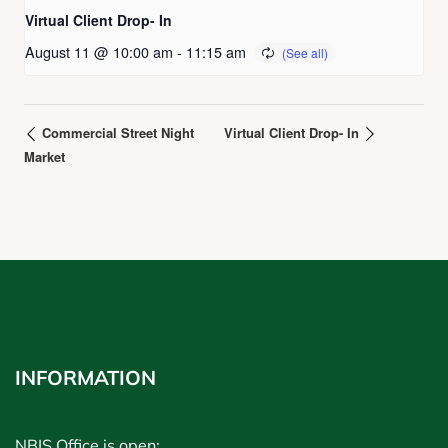
Virtual Client Drop- In
August 11 @ 10:00 am
-
11:15 am
Commercial Street Night
Virtual Client Drop- In
Market
INFORMATION
NBIS Office is open: