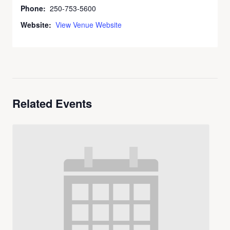
Phone:
250-753-5600
Website:
View Venue Website
Related Events