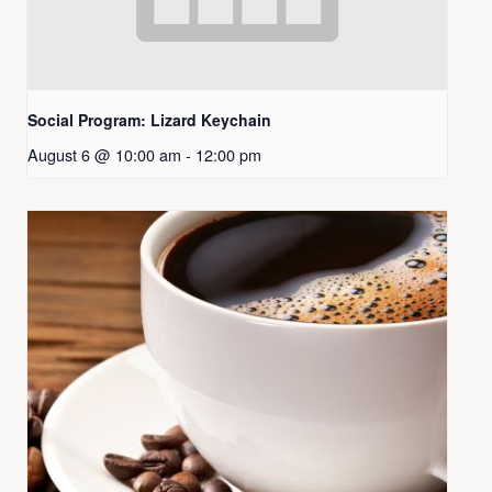
Social Program: Lizard Keychain
August 6 @ 10:00 am
-
12:00 pm