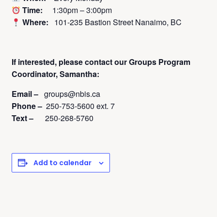
Time:
1:30pm – 3:00pm
Where:
101-235 Bastion Street Nanaimo, BC
If interested, please contact
our Groups Program
Coordinator, Samantha:
Email –
groups@nbis.ca
Phone –
250-753-5600 ext. 7
Text –
250-268-5760
Add to calendar