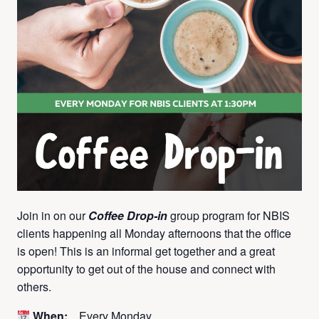
Join in on our
Coffee Drop-in
group program for NBIS
clients happening all Monday afternoons that the office
is open! This is an informal get together and a great
opportunity to get out of the house and connect with
others.
When:
Every Monday