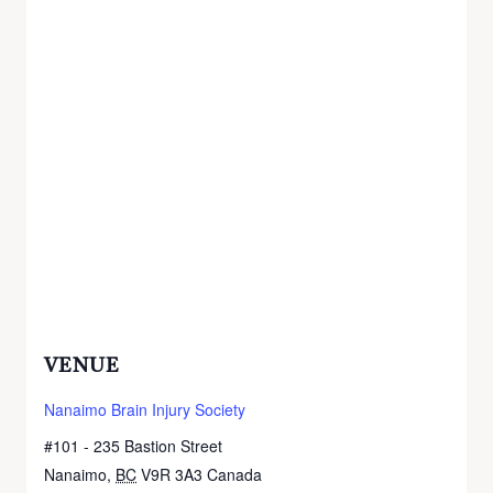
VENUE
Nanaimo Brain Injury Society
#101 - 235 Bastion Street
Nanaimo
,
BC
V9R 3A3
Canada