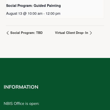
Social Program: Guided Painting
August 13 @ 10:00 am
-
12:00 pm
Social Program: TBD
Virtual Client Drop- In
INFORMATION
NBIS Office is open: