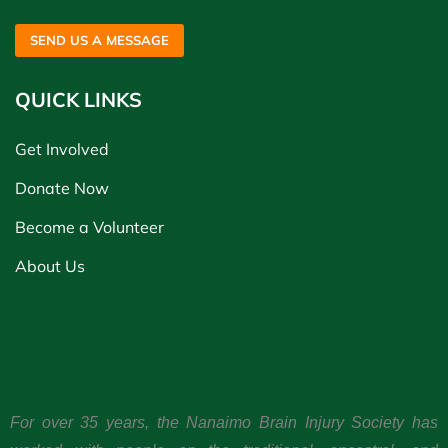
SEND US A MESSAGE
QUICK LINKS
Get Involved
Donate Now
Become a Volunteer
About Us
For over 35 years, the Nanaimo Brain Injury Society has