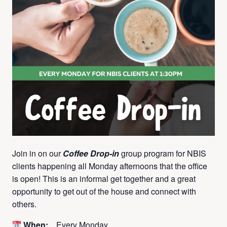
Join in on our
Coffee Drop-in
group program for NBIS
clients happening all Monday afternoons that the office
is open! This is an informal get together and a great
opportunity to get out of the house and connect with
others.
When:
Every Monday