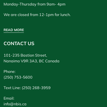
Monday-Thursday from 9am- 4pm
We are closed from 12-1pm for lunch.
READ MORE
CONTACT US
101-235 Bastion Street,
Nanaimo V9R 3A3, BC Canada
Phone:
(250) 753-5600
Text Line: (250) 268-3959
Email:
info@nbis.ca