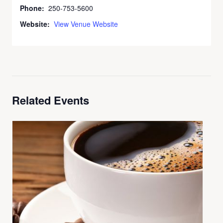
Phone:
250-753-5600
Website:
View Venue Website
Related Events