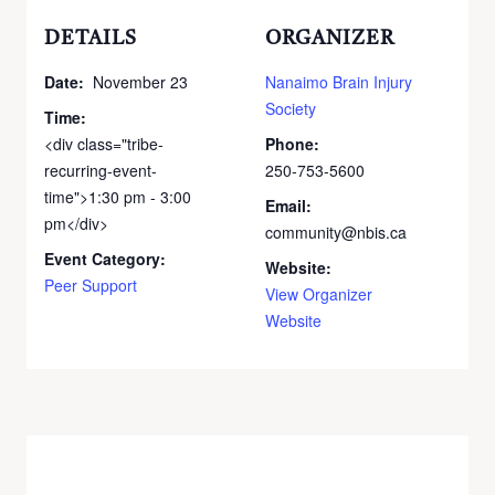
DETAILS
ORGANIZER
Date:
November 23
Nanaimo Brain Injury
Society
Time:
<div class="tribe-
Phone:
recurring-event-
250-753-5600
time">1:30 pm - 3:00
Email:
pm</div>
community@nbis.ca
Event Category:
Website:
Peer Support
View Organizer
Website