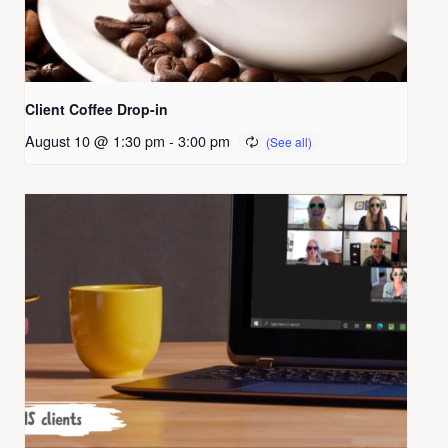
Client Coffee Drop-in
August 10 @ 1:30 pm
-
3:00 pm