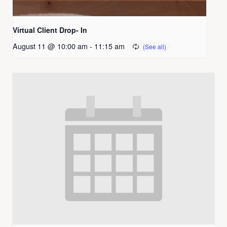
Virtual Client Drop- In
August 11 @ 10:00 am
-
11:15 am