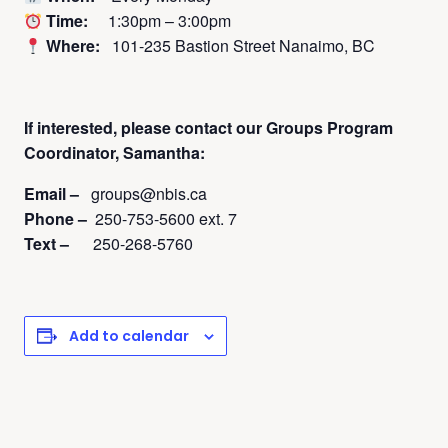
Time:
1:30pm – 3:00pm
Where:
101-235 Bastion Street Nanaimo, BC
If interested, please contact
our Groups Program
Coordinator, Samantha:
Email –
groups@nbis.ca
Phone –
250-753-5600 ext. 7
Text –
250-268-5760
Add to calendar