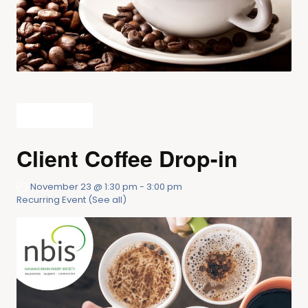
All Events
Client Coffee Drop-in
November 23 @ 1:30 pm
-
3:00 pm
Recurring Event
(See all)