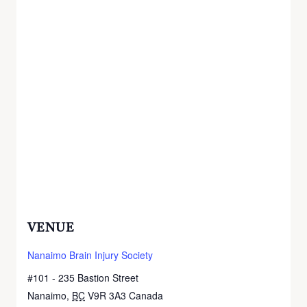
VENUE
Nanaimo Brain Injury Society
#101 - 235 Bastion Street
Nanaimo
,
BC
V9R 3A3
Canada