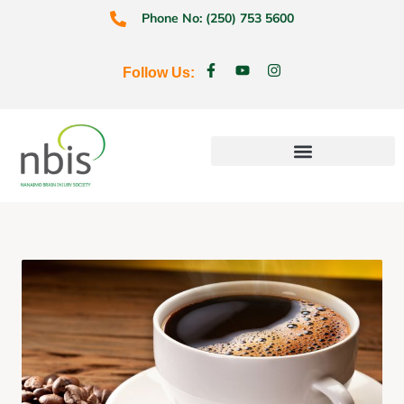
Phone No: (250) 753 5600
Follow Us:
Education & Prevention