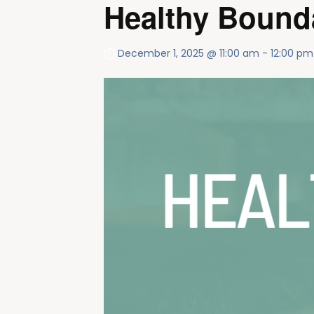
Healthy Bounda
December 1, 2025 @ 11:00 am
-
12:00 pm