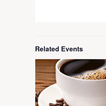
Related Events