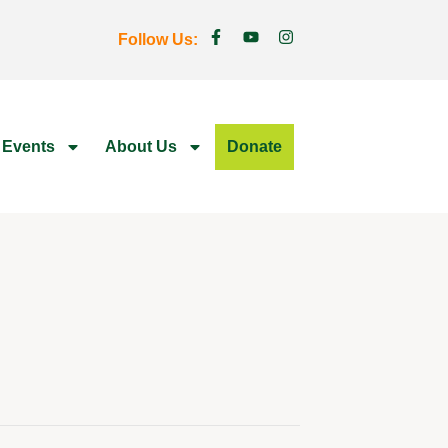
Follow Us:
 Events
About Us
Donate