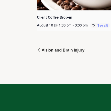
Client Coffee Drop-in
August 10 @ 1:30 pm
-
3:00 pm
Vision and Brain Injury