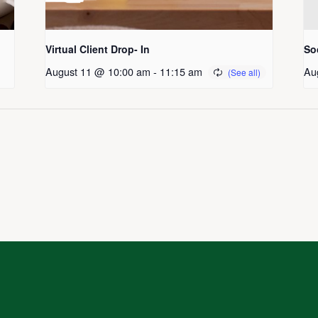
Virtual Client Drop- In
So
August 11 @ 10:00 am
-
11:15 am
Au