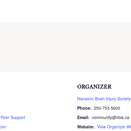
ORGANIZER
Nanaimo Brain Injury Society
Phone:
250-753-5600
,
Peer Support
Email:
community@nbis.ca
com/
Website:
View Organizer W