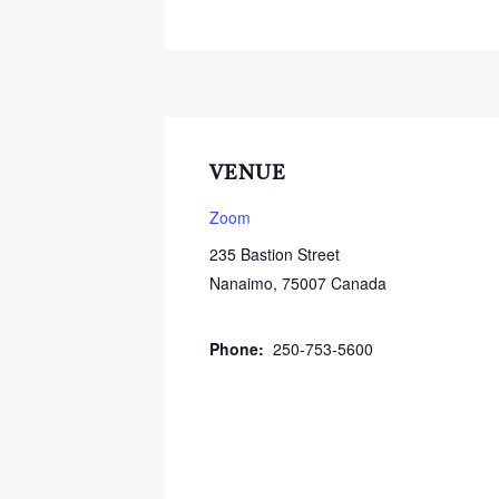
VENUE
Zoom
235 Bastion Street
Nanaimo
,
75007
Canada
+ Google
Map
Phone:
250-753-5600