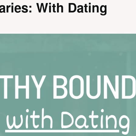
ries: With Dating