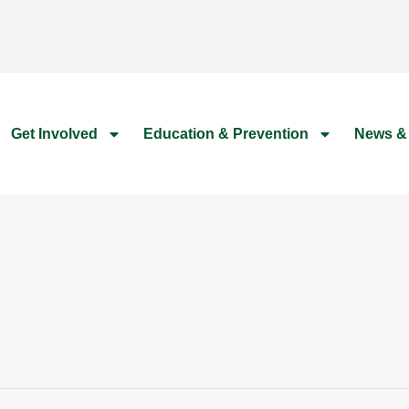
Get Involved
Education & Prevention
News &