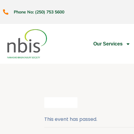
Phone No: (250) 753 5600
Our Services
All Events
This event has passed.