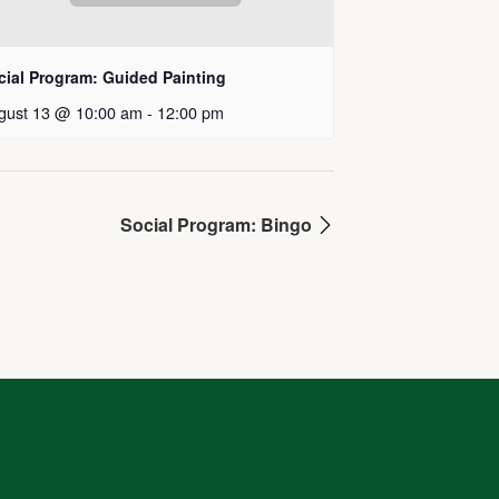
cial Program: Guided Painting
gust 13 @ 10:00 am
-
12:00 pm
Social Program: Bingo