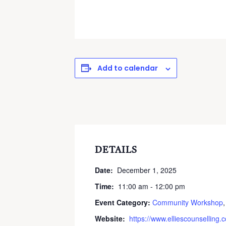
Add to calendar
DETAILS
Date:
December 1, 2025
Time:
11:00 am - 12:00 pm
Event Category:
Community Workshop
Website:
https://www.elliescounselling.