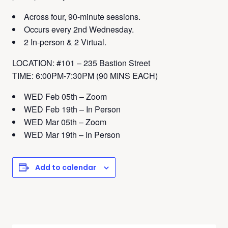
Across four, 90-minute sessions.
Occurs every 2nd Wednesday.
2 In-person & 2 Virtual.
LOCATION: #101 – 235 Bastion Street
TIME: 6:00PM-7:30PM (90 MINS EACH)
WED Feb 05th – Zoom
WED Feb 19th – In Person
WED Mar 05th – Zoom
WED Mar 19th – In Person
Add to calendar