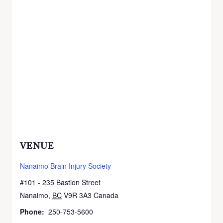
VENUE
Nanaimo Brain Injury Society
#101 - 235 Bastion Street
Nanaimo
,
BC
V9R 3A3
Canada
+ Google Map
Phone:
250-753-5600