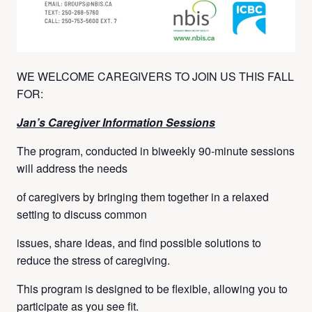
WE WELCOME CAREGIVERS TO JOIN US THIS FALL
FOR:
Jan’s Caregiver Information Sessions
The program, conducted in biweekly 90-minute sessions
will address the needs
of caregivers by bringing them together in a relaxed
setting to discuss common
issues, share ideas, and find possible solutions to
reduce the stress of caregiving.
This program is designed to be flexible, allowing you to
participate as you see fit.