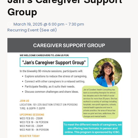
Group
March 19, 2025 @ 6:00 pm
-
7:30 pm
Recurring Event
(See all)