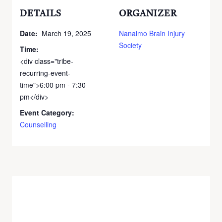
DETAILS
ORGANIZER
Date:
March 19, 2025
Nanaimo Brain Injury
Society
Time:
<div class="tribe-
recurring-event-
time">6:00 pm - 7:30
pm</div>
Event Category:
Counselling