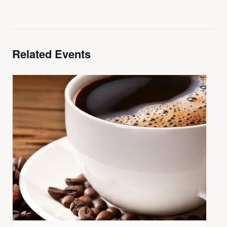
Related Events