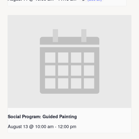
Social Program: Guided Painting
August 13 @ 10:00 am
-
12:00 pm