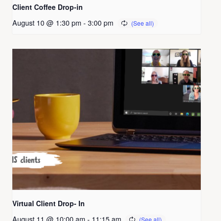
Client Coffee Drop-in
August 10 @ 1:30 pm
-
3:00 pm
Virtual Client Drop- In
August 11 @ 10:00 am
-
11:15 am