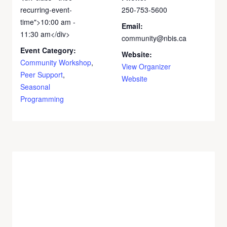
recurring-event-
250-753-5600
time">10:00 am -
Email:
11:30 am</div>
community@nbis.ca
Event Category:
Website:
Community Workshop
,
View Organizer
Peer Support
,
Website
Seasonal
Programming