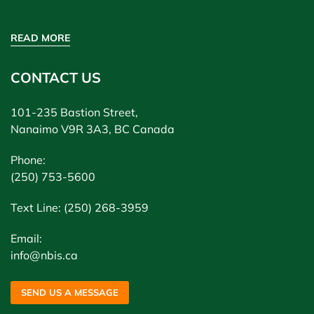
READ MORE
CONTACT US
101-235 Bastion Street,
Nanaimo V9R 3A3, BC Canada
Phone:
(250) 753-5600
Text Line: (250) 268-3959
Email:
info@nbis.ca
SEND US A MESSAGE