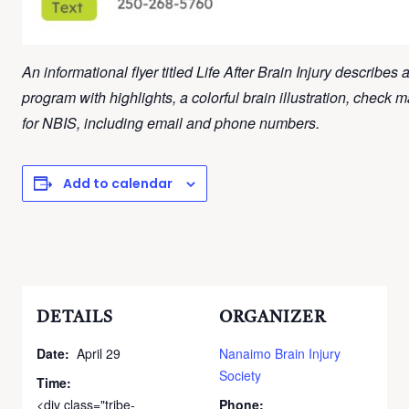
An informational flyer titled Life After Brain Injury describes 
program with highlights, a colorful brain illustration, check 
for NBIS, including email and phone numbers.
Add to calendar
DETAILS
ORGANIZER
Date:
April 29
Nanaimo Brain Injury
Society
Time:
<div class="tribe-
Phone: