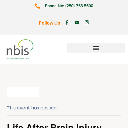
Phone No: (250) 753 5600
Follow Us:
Education & Prevention
All Events
This event has passed.
Life After Brain Injury