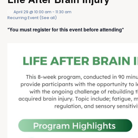
April 29 @ 10:00 am
-
11:30 am
Recurring Event
(See all)
*You must register for this event before attending*