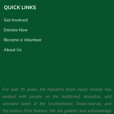
QUICK LINKS
Get Involved
Donate Now
Become a Volunteer
About Us
For over 35 years, the Nanaimo Brain Injury Society has
worked with people on the traditional, ancestral, and
unceded lands of the Snuneymuxw, Snaw-naw-as, and
Stz’uminus First Nations. We are grateful and acknowledge