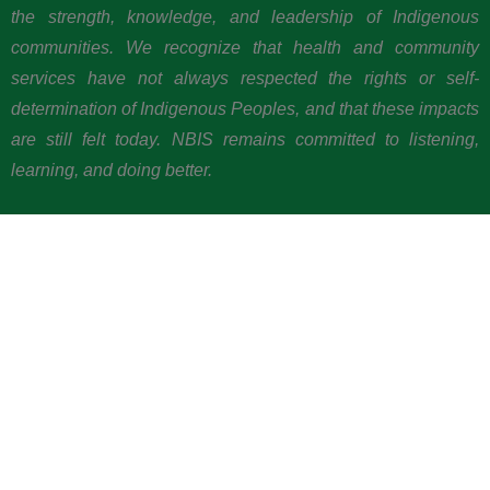
the strength, knowledge, and leadership of Indigenous
communities. We recognize that health and community
services have not always respected the rights or self-
determination of Indigenous Peoples, and that these impacts
are still felt today. NBIS remains committed to listening,
learning, and doing better.