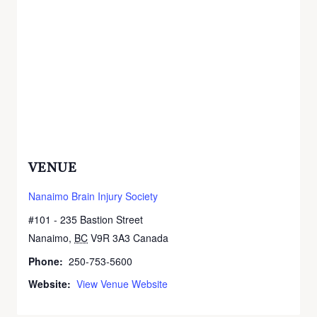
VENUE
Nanaimo Brain Injury Society
#101 - 235 Bastion Street
Nanaimo
,
BC
V9R 3A3
Canada
+ Google Map
Phone:
250-753-5600
Website:
View Venue Website