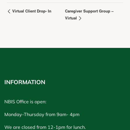
Virtual Client Drop- In
Caregiver Support Group –
Virtual
INFORMATION
NBIS Office is open:
Monday-Thursday from 9am- 4pm
We are closed from 12-1pm for lunch.