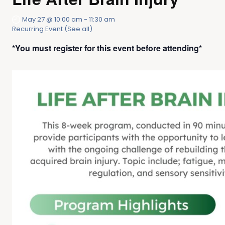
May 27 @ 10:00 am
-
11:30 am
Recurring Event
(See all)
*You must register for this event before attending*