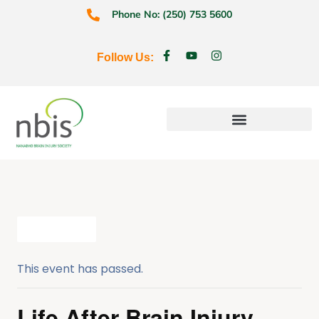
Phone No: (250) 753 5600
Follow Us:
Education & Prevention
All Events
This event has passed.
Life After Brain Injury