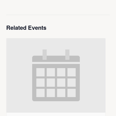
Related Events