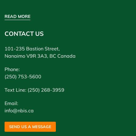
READ MORE
CONTACT US
101-235 Bastion Street,
Nanaimo V9R 3A3, BC Canada
Phone:
(250) 753-5600
Text Line: (250) 268-3959
Email:
info@nbis.ca
SEND US A MESSAGE