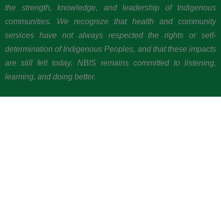
the strength, knowledge, and leadership of Indigenous
communities. We recognize that health and community
services have not always respected the rights or self-
determination of Indigenous Peoples, and that these impacts
are still felt today. NBIS remains committed to listening,
learning, and doing better.