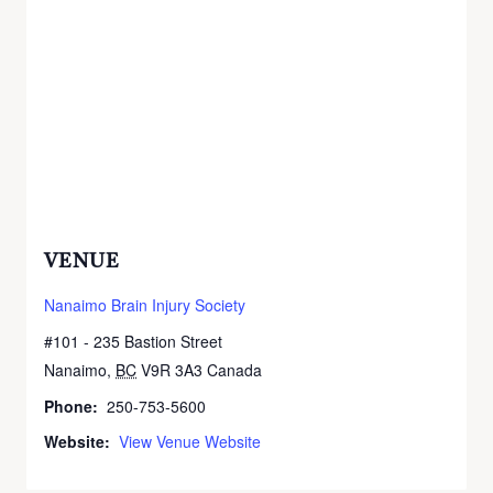
VENUE
Nanaimo Brain Injury Society
#101 - 235 Bastion Street
Nanaimo
,
BC
V9R 3A3
Canada
+ Google Map
Phone:
250-753-5600
Website:
View Venue Website