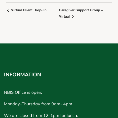
Virtual Client Drop- In
Caregiver Support Group –
Virtual
INFORMATION
NBIS Office is open:
Monday-Thursday from 9am- 4pm
We are closed from 12-1pm for lunch.