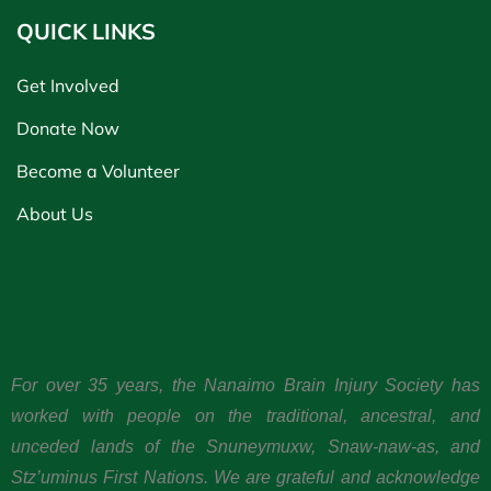
QUICK LINKS
Get Involved
Donate Now
Become a Volunteer
About Us
For over 35 years, the Nanaimo Brain Injury Society has
worked with people on the traditional, ancestral, and
unceded lands of the Snuneymuxw, Snaw-naw-as, and
Stz’uminus First Nations. We are grateful and acknowledge