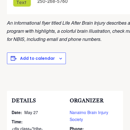
An informational flyer titled Life After Brain Injury describes 
program with highlights, a colorful brain illustration, check 
for NBIS, including email and phone numbers.
Add to calendar
DETAILS
ORGANIZER
Date:
May 27
Nanaimo Brain Injury
Society
Time:
<div class="tribe-
Phone: