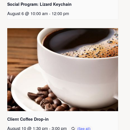
Social Program: Lizard Keychain
August 6 @ 10:00 am
-
12:00 pm
Client Coffee Drop-in
August 10 @ 1:30 pm
-
3:00 pm