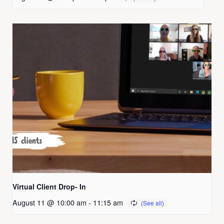
Virtual Client Drop- In
August 11 @ 10:00 am
-
11:15 am