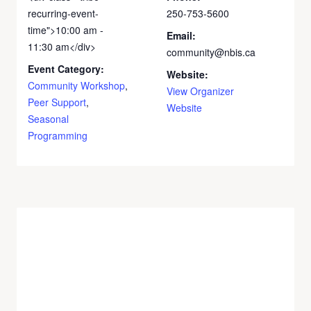
recurring-event-
250-753-5600
time">10:00 am -
Email:
11:30 am</div>
community@nbis.ca
Event Category:
Website:
Community Workshop
,
View Organizer
Peer Support
,
Website
Seasonal
Programming