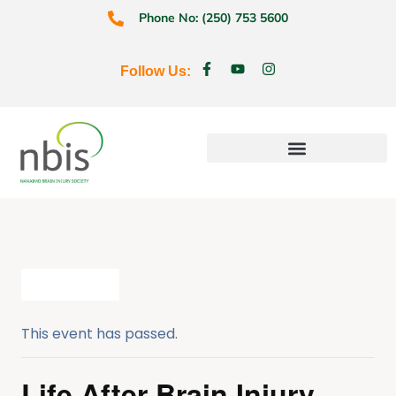
Phone No: (250) 753 5600
Follow Us:
Education & Prevention
All Events
This event has passed.
Life After Brain Injury