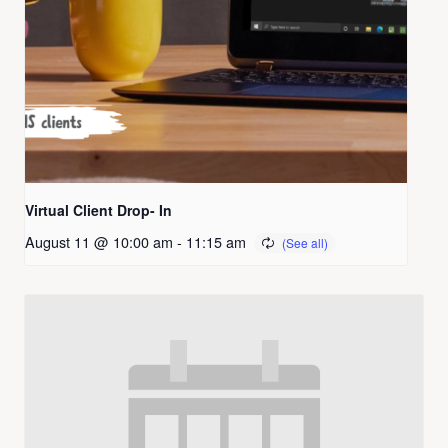
Virtual Client Drop- In
August 11 @ 10:00 am
-
11:15 am