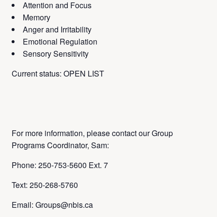
Attention and Focus
Memory
Anger and Irritability
Emotional Regulation
Sensory Sensitivity
Current status: OPEN LIST
For more information, please contact our Group
Programs Coordinator, Sam:
Phone: 250-753-5600 Ext. 7
Text: 250-268-5760
Email: Groups@nbis.ca