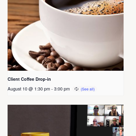
Client Coffee Drop-in
August 10 @ 1:30 pm
-
3:00 pm