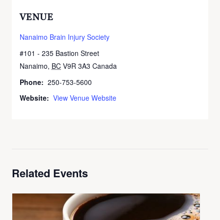
VENUE
Nanaimo Brain Injury Society
#101 - 235 Bastion Street
Nanaimo
,
BC
V9R 3A3
Canada
+ Google Map
Phone:
250-753-5600
Website:
View Venue Website
Related Events