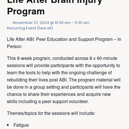
Program
November 27, 2024 @ 10:00 am
-
11:30 am
Recurring Event
(See all)
Life After ABI: Peer Education and Support Program – In
Person
This 8-week program, conducted across 8 x 90-minute
sessions will provide participants with the opportunity to
learn the tools to help with the ongoing challenge of
rebuilding their lives post ABI. The program material will
be done in a group setting and participants will have the
chance to share their experiences and acquire new
skills including a peer support volunteer. ​​
Themes/topics for the sessions will include:
Fatigue