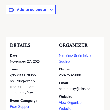
Add to calendar
DETAILS
ORGANIZER
Date:
Nanaimo Brain Injury
November 27, 2024
Society
Time:
Phone:
<div class="tribe-
250-753-5600
recurring-event-
Email:
time">10:00 am -
community@nbis.ca
11:30 am</div>
Website:
Event Category:
View Organizer
Peer Support
Website