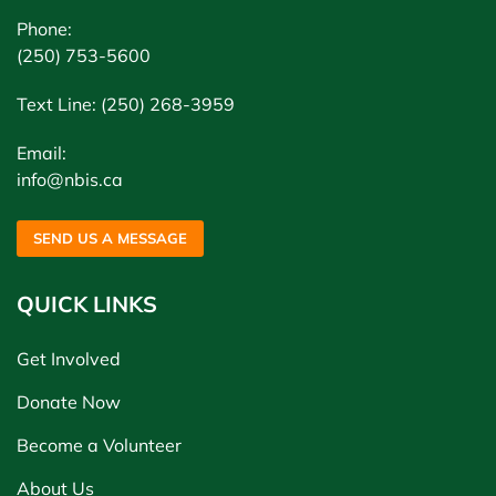
Phone:
(250) 753-5600
Text Line: (250) 268-3959
Email:
info@nbis.ca
SEND US A MESSAGE
QUICK LINKS
Get Involved
Donate Now
Become a Volunteer
About Us