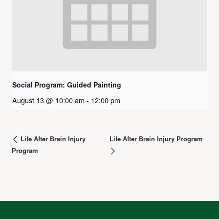
Social Program: Guided Painting
August 13 @ 10:00 am
-
12:00 pm
Life After Brain Injury
Life After Brain Injury Program
Program