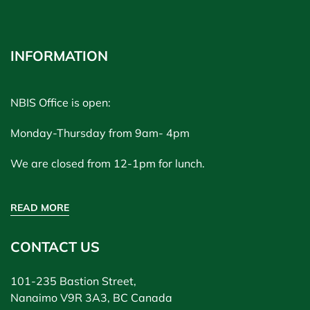
INFORMATION
NBIS Office is open:
Monday-Thursday from 9am- 4pm
We are closed from 12-1pm for lunch.
READ MORE
CONTACT US
101-235 Bastion Street,
Nanaimo V9R 3A3, BC Canada