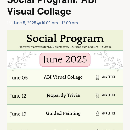
Visual Collage
June 5, 2025 @ 10:00 am
-
12:00 pm