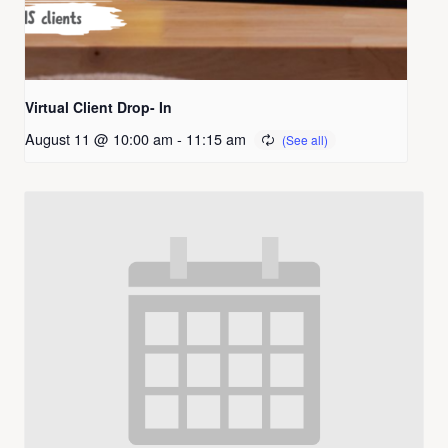
Virtual Client Drop- In
August 11 @ 10:00 am
-
11:15 am