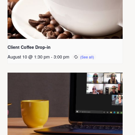
Client Coffee Drop-in
August 10 @ 1:30 pm
-
3:00 pm