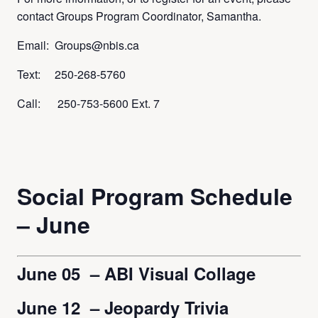
contact Groups Program Coordinator, Samantha.
Email: Groups@nbis.ca
Text: 250-268-5760
Call: 250-753-5600 Ext. 7
Social Program Schedule
– June
June 05 – ABI Visual Collage
June 12 – Jeopardy Trivia