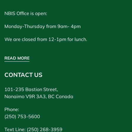
NBIS Office is open:
Monday-Thursday from 9am- 4pm
We are closed from 12-1pm for lunch.
READ MORE
CONTACT US
101-235 Bastion Street,
Nanaimo V9R 3A3, BC Canada
Phone:
(250) 753-5600
Text Line: (250) 268-3959