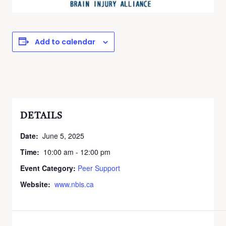
Add to calendar
DETAILS
Date:
June 5, 2025
Time:
10:00 am - 12:00 pm
Event Category:
Peer Support
Website:
www.nbis.ca