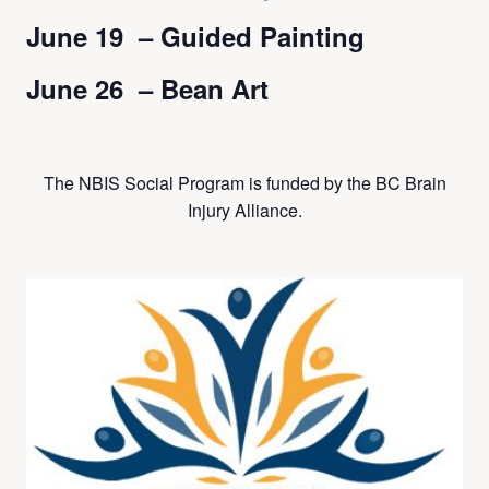
June 19 – Guided Painting
June 26 – Bean Art
The NBIS Social Program is funded by the BC Brain
Injury Alliance.