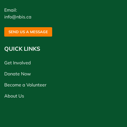
Email:
info@nbis.ca
SEND US A MESSAGE
QUICK LINKS
Get Involved
Donate Now
Become a Volunteer
About Us