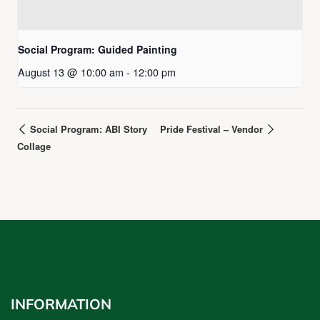
Social Program: Guided Painting
August 13 @ 10:00 am
-
12:00 pm
Social Program: ABI Story
Pride Festival – Vendor
Collage
INFORMATION