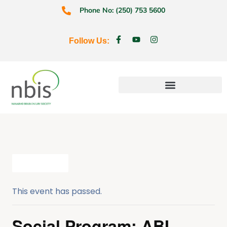
Phone No: (250) 753 5600
Follow Us:
Education & Prevention
All Events
This event has passed.
Social Program: ABI