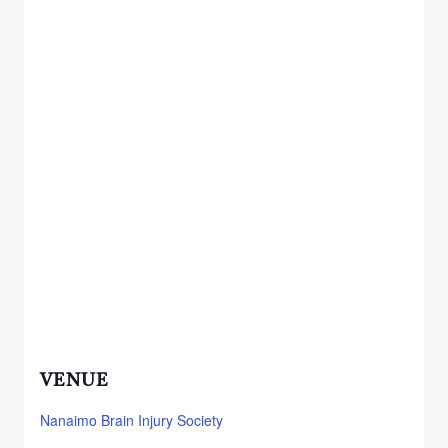
VENUE
Nanaimo Brain Injury Society