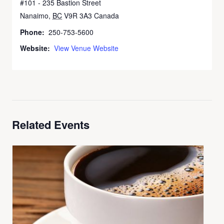
#101 - 235 Bastion Street
Nanaimo
,
BC
V9R 3A3
Canada
+ Google Map
Phone:
250-753-5600
Website:
View Venue Website
Related Events