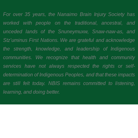
For over 35 years, the Nanaimo Brain Injury Society has
worked with people on the traditional, ancestral, and
unceded lands of the Snuneymuxw, Snaw-naw-as, and
Stz’uminus First Nations. We are grateful and acknowledge
the strength, knowledge, and leadership of Indigenous
communities. We recognize that health and community
services have not always respected the rights or self-
determination of Indigenous Peoples, and that these impacts
are still felt today. NBIS remains committed to listening,
learning, and doing better.