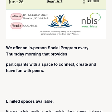
We offer an in-person Social Program every
Thursday
morning that
provides
participants with a space to connect, create and
have fun with peers.
Limited spaces available.
For more information, or to register for an event, please