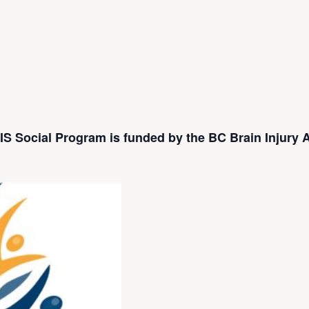
S Social Program is funded by the BC Brain Injury A