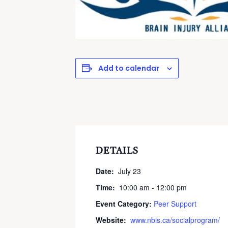
Add to calendar
DETAILS
Date:
July 23
Time:
10:00 am - 12:00 pm
Event Category:
Peer Support
Website:
www.nbis.ca/socialprogram/