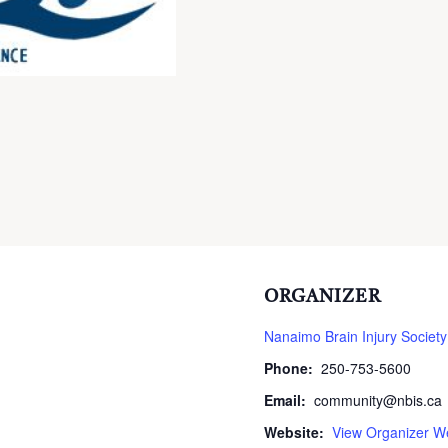
ORGANIZER
Nanaimo Brain Injury Society
Phone:
250-753-5600
Email:
community@nbis.ca
Website:
View Organizer W