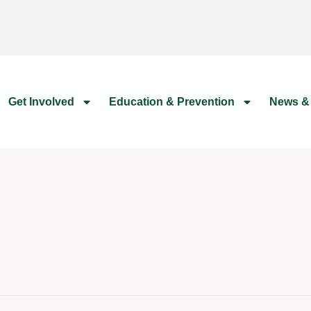
Get Involved
Education & Prevention
News &