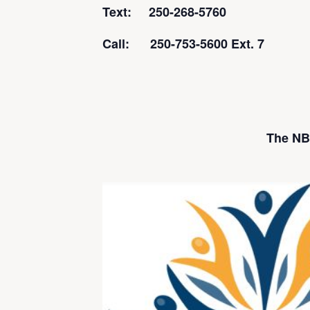
Text: 250-268-5760
Call: 250-753-5600 Ext. 7
The NBI