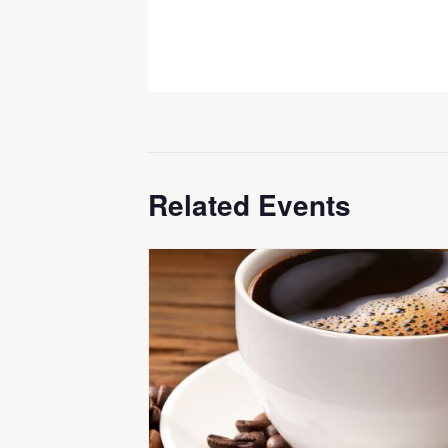
Related Events