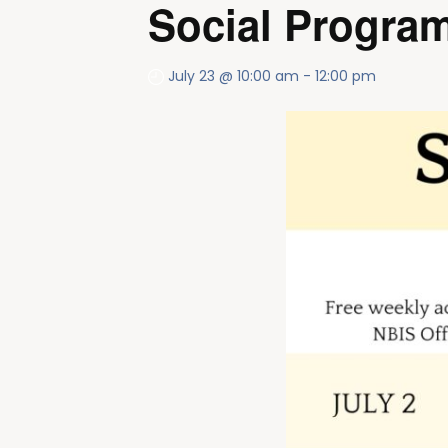
Social Program
July 23 @ 10:00 am
-
12:00 pm