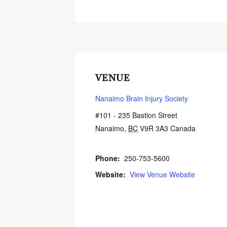
VENUE
Nanaimo Brain Injury Society
#101 - 235 Bastion Street
Nanaimo
,
BC
V9R 3A3
Canada
+
Google Map
Phone:
250-753-5600
Website:
View Venue Website