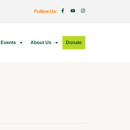
Follow Us:
 Events
About Us
Donate