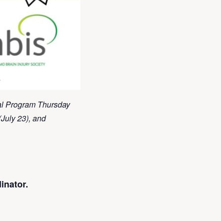
ial Program Thursday
(July 23), and
inator.