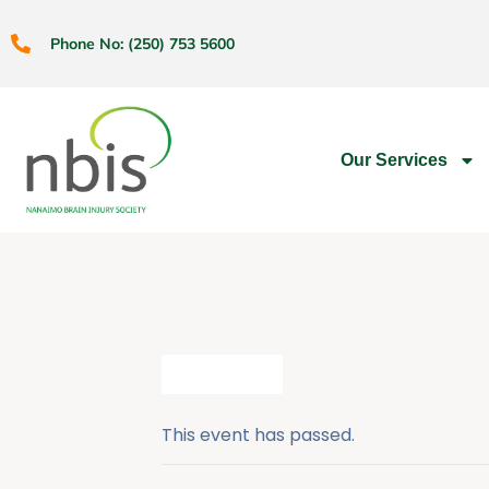
Phone No: (250) 753 5600
Our Services
All Events
This event has passed.