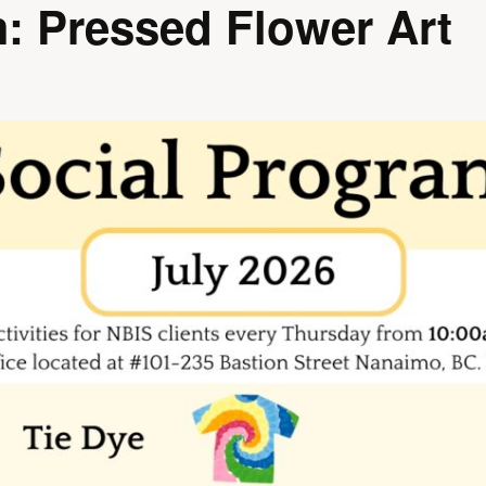
: Pressed Flower Art