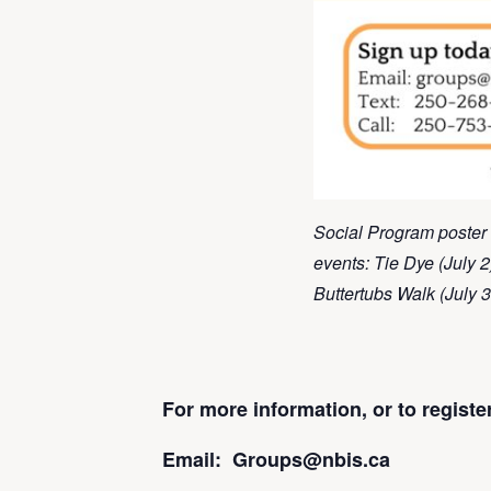
Social Program poster 
events: Tie Dye (July 2
Buttertubs Walk (July 3
For more information, or to regist
Email: Groups@nbis.ca