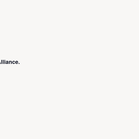
lliance.