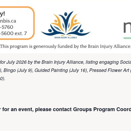
for July 2026 by the Brain Injury Alliance, listing engaging Soc
), Bingo (July 9), Guided Painting (July 16), Pressed Flower Art 
0).
er for an event, please contact Groups Program Coord