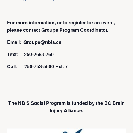
For more information, or to register for an event,
please contact Groups Program Coordinator.
Email: Groups@nbis.ca
Text: 250-268-5760
Call: 250-753-5600 Ext. 7
The NBIS Social Program is funded by the BC Brain
Injury Alliance.