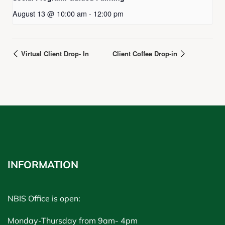
August 13 @ 10:00 am
-
12:00 pm
Virtual Client Drop- In
Client Coffee Drop-in
INFORMATION
NBIS Office is open:
Monday-Thursday from 9am- 4pm