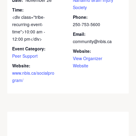
Society
Time:
<div class="tribe-
Phone:
recurring-event-
250-753-5600
time">10:00 am -
Email:
12:00 pm</div>
community@nbis.ca
Event Category:
Website:
Peer Support
View Organizer
Website:
Website
www.nbis.ca/socialpro
gram/