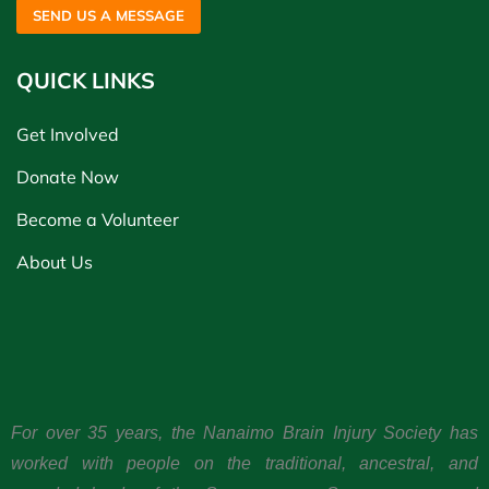
SEND US A MESSAGE
QUICK LINKS
Get Involved
Donate Now
Become a Volunteer
About Us
For over 35 years, the Nanaimo Brain Injury Society has
worked with people on the traditional, ancestral, and