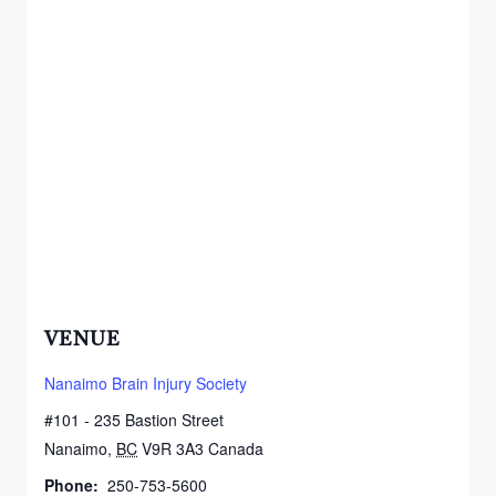
VENUE
Nanaimo Brain Injury Society
#101 - 235 Bastion Street
Nanaimo
,
BC
V9R 3A3
Canada
+ Google Map
Phone:
250-753-5600