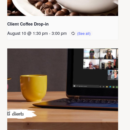
Client Coffee Drop-in
August 10 @ 1:30 pm
-
3:00 pm