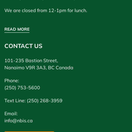
We are closed from 12-1pm for lunch.
READ MORE
CONTACT US
101-235 Bastion Street,
Nanaimo V9R 3A3, BC Canada
Phone:
(250) 753-5600
Text Line: (250) 268-3959
Email:
info@nbis.ca