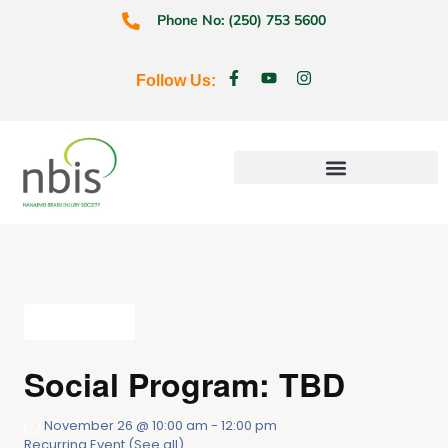
Phone No: (250) 753 5600
Follow Us:
Education & Prevention
All Events
Social Program: TBD
November 26 @ 10:00 am
-
12:00 pm
Recurring Event
(See all)