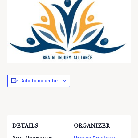
Add to calendar
DETAILS
ORGANIZER
Date:
November 26
Nanaimo Brain Injury