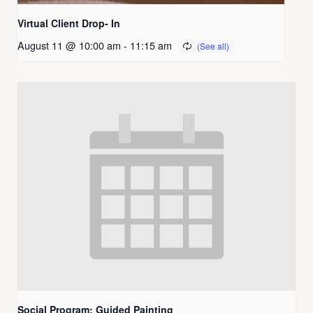
Virtual Client Drop- In
August 11 @ 10:00 am
-
11:15 am
Social Program: Guided Painting