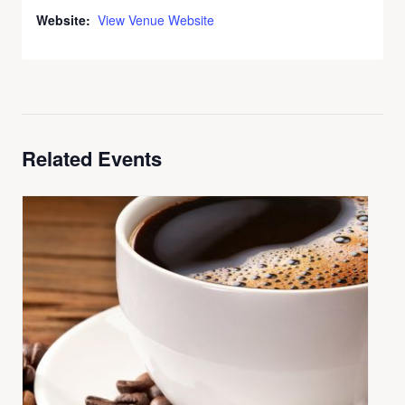
Website:
View Venue Website
Related Events