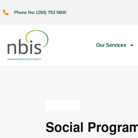
Phone No: (250) 753 5600
Our Services
All Events
Social Progra