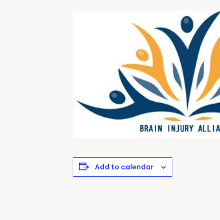
Add to calendar