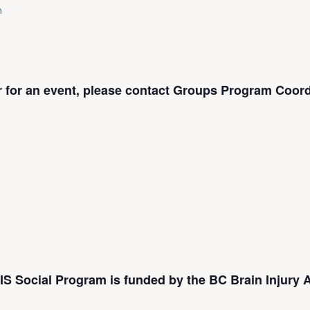
m
er for an event, please contact Groups Program Coord
S Social Program is funded by the BC Brain Injury A