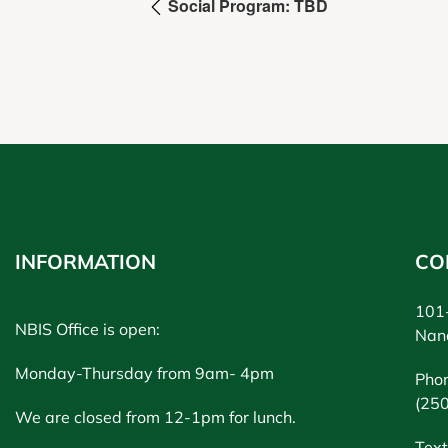
Social Program: TBD
INFORMATION
CO
101-
NBIS Office is open:
Nan
Monday-Thursday from 9am- 4pm
Pho
(25
We are closed from 12-1pm for lunch.
Text