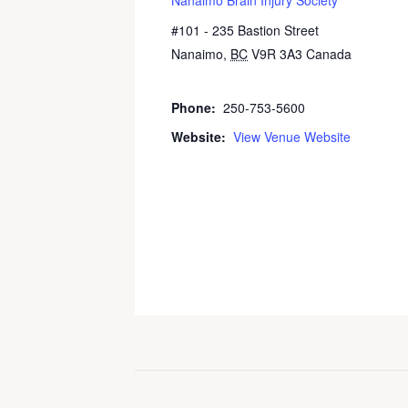
#101 - 235 Bastion Street
Nanaimo
,
BC
V9R 3A3
Canada
+
Google Map
Phone:
250-753-5600
Website:
View Venue Website