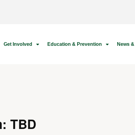
Get Involved
Education & Prevention
News &
m: TBD