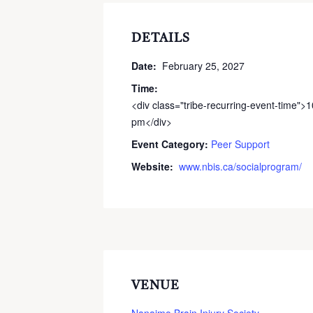
DETAILS
Date:
February 25, 2027
Time:
<div class="tribe-recurring-event-time">
pm</div>
Event Category:
Peer Support
Website:
www.nbis.ca/socialprogram/
VENUE
Nanaimo Brain Injury Society