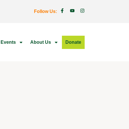
Follow Us:
 Events
About Us
Donate