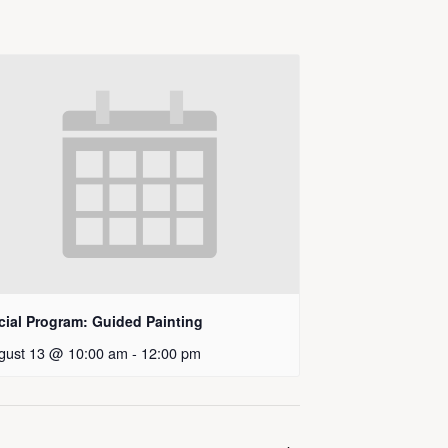
cial Program: Guided Painting
gust 13 @ 10:00 am
-
12:00 pm