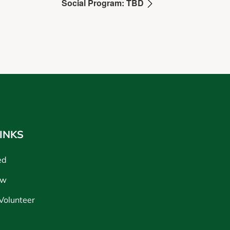
Social Program: TBD
INKS
ed
ow
Volunteer