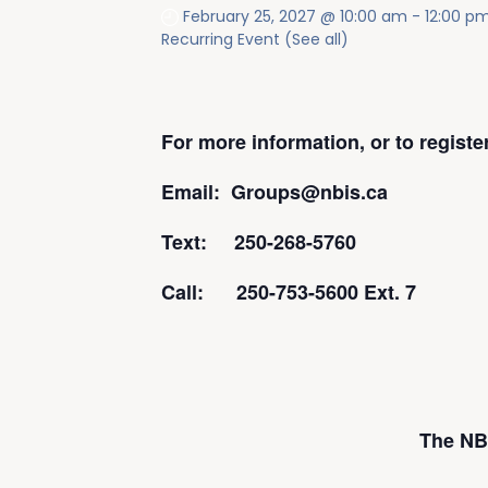
February 25, 2027 @ 10:00 am
-
12:00 p
Recurring Event
(See all)
For more information, or to regist
Email: Groups@nbis.ca
Text: 250-268-5760
Call: 250-753-5600 Ext. 7
The NBI