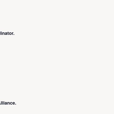
inator.
lliance.