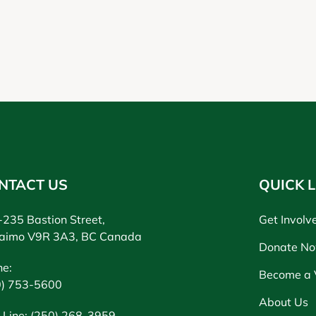
NTACT US
QUICK L
235 Bastion Street,
Get Involv
aimo V9R 3A3, BC Canada
Donate N
ne:
Become a 
0) 753-5600
About Us
 Line: (250) 268-3959