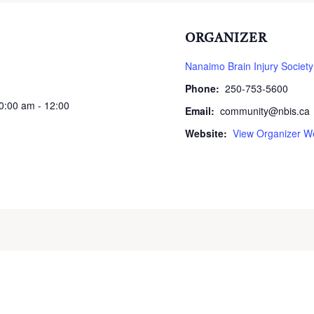
ORGANIZER
Nanaimo Brain Injury Society
Phone:
250-753-5600
10:00 am - 12:00
Email:
community@nbis.ca
Website:
View Organizer W