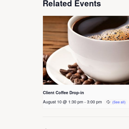
Related Events
Client Coffee Drop-in
August 10 @ 1:30 pm
-
3:00 pm