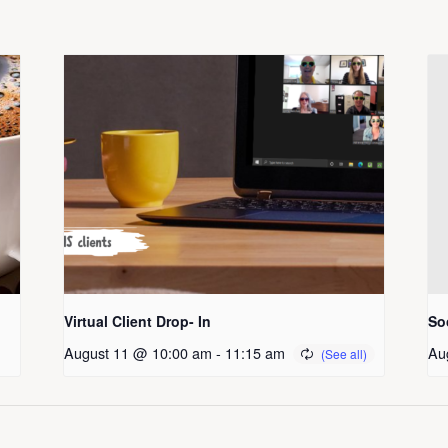
Virtual Client Drop- In
So
August 11 @ 10:00 am
-
11:15 am
Au