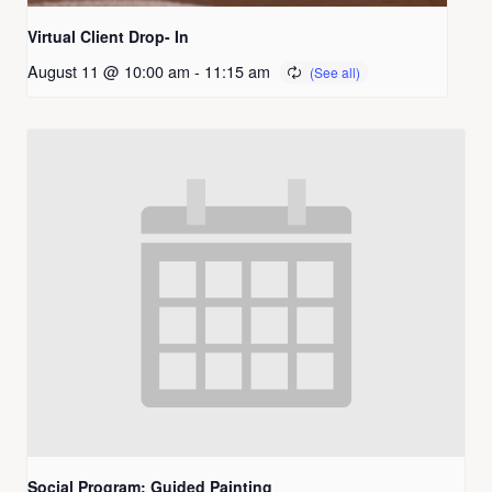
Virtual Client Drop- In
August 11 @ 10:00 am
-
11:15 am
Social Program: Guided Painting