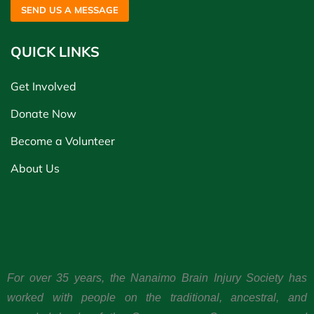
SEND US A MESSAGE
QUICK LINKS
Get Involved
Donate Now
Become a Volunteer
About Us
For over 35 years, the Nanaimo Brain Injury Society has
worked with people on the traditional, ancestral, and