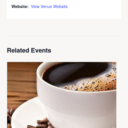
Website:
View Venue Website
Related Events