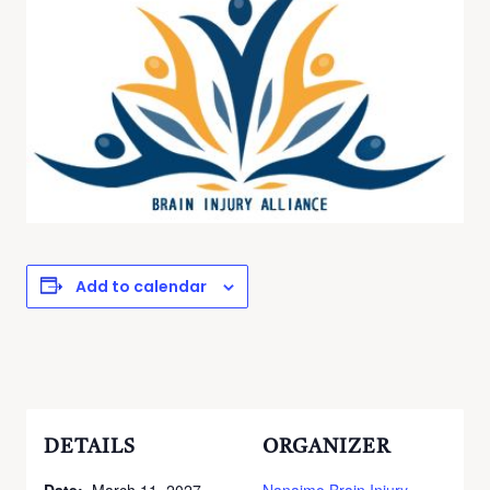
Add to calendar
DETAILS
ORGANIZER
Date:
March 11, 2027
Nanaimo Brain Injury