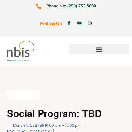
Phone No: (250) 753 5600
Follow Us:
Education & Prevention
All Events
Social Program: TBD
March 11, 2027 @ 10:00 am
-
12:00 pm
Recurring Event
(See all)