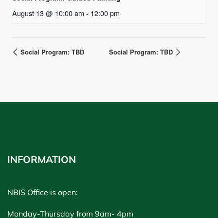
August 13 @ 10:00 am
-
12:00 pm
Social Program: TBD
Social Program: TBD
INFORMATION
NBIS Office is open:
Monday-Thursday from 9am- 4pm