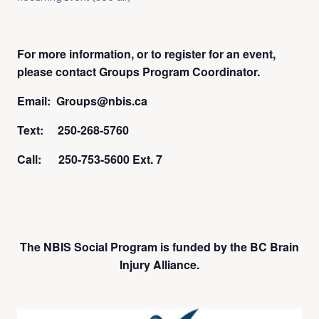
For more information, or to register for an event,
please contact Groups Program Coordinator.
Email: Groups@nbis.ca
Text: 250-268-5760
Call: 250-753-5600 Ext. 7
The NBIS Social Program is funded by the BC Brain
Injury Alliance.