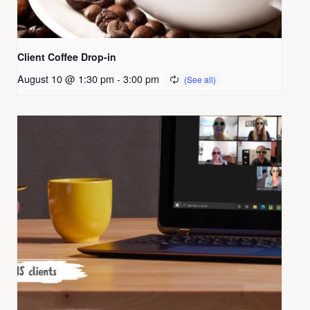
Client Coffee Drop-in
August 10 @ 1:30 pm
-
3:00 pm