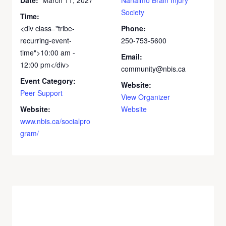
Society
Time:
<div class="tribe-
Phone:
recurring-event-
250-753-5600
time">10:00 am -
Email:
12:00 pm</div>
community@nbis.ca
Event Category:
Website:
Peer Support
View Organizer
Website:
Website
www.nbis.ca/socialpro
gram/