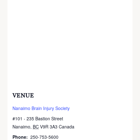
VENUE
Nanaimo Brain Injury Society
#101 - 235 Bastion Street
Nanaimo
,
BC
V9R 3A3
Canada
+ Google Map
Phone:
250-753-5600