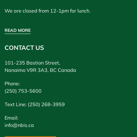
We are closed from 12-1pm for lunch.
READ MORE
CONTACT US
101-235 Bastion Street,
Nanaimo V9R 3A3, BC Canada
Phone:
(250) 753-5600
Text Line: (250) 268-3959
Email:
info@nbis.ca