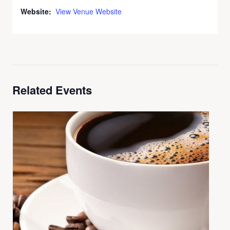
Website:
View Venue Website
Related Events