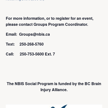
For more information, or to register for an event,
please contact Groups Program Coordinator.
Email: Groups@nbis.ca
Text: 250-268-5760
Call: 250-753-5600 Ext. 7
The NBIS Social Program is funded by the BC Brain
Injury Alliance.