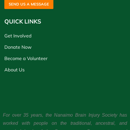
SEND US A MESSAGE
QUICK LINKS
Get Involved
Donate Now
Become a Volunteer
About Us
For over 35 years, the Nanaimo Brain Injury Society has
worked with people on the traditional, ancestral, and