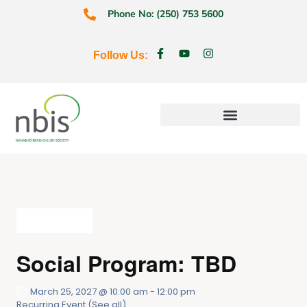
Phone No: (250) 753 5600
Follow Us:
Education & Prevention
All Events
Social Program: TBD
March 25, 2027 @ 10:00 am
-
12:00 pm
Recurring Event
(See all)