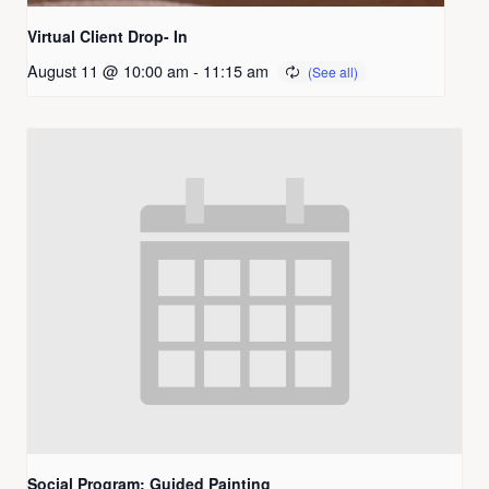
Virtual Client Drop- In
August 11 @ 10:00 am
-
11:15 am
Social Program: Guided Painting