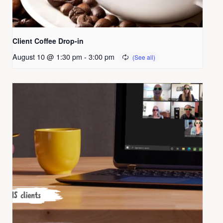
Client Coffee Drop-in
August 10 @ 1:30 pm
-
3:00 pm