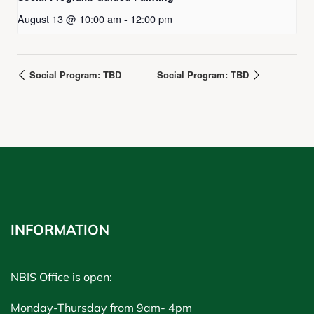
August 13 @ 10:00 am
-
12:00 pm
Social Program: TBD
Social Program: TBD
INFORMATION
NBIS Office is open:
Monday-Thursday from 9am- 4pm