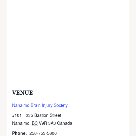
VENUE
Nanaimo Brain Injury Society
#101 - 235 Bastion Street
Nanaimo
,
BC
V9R 3A3
Canada
+ Google Map
Phone:
250-753-5600