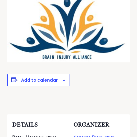
Add to calendar
DETAILS
ORGANIZER
Date:
March 25, 2027
Nanaimo Brain Injury