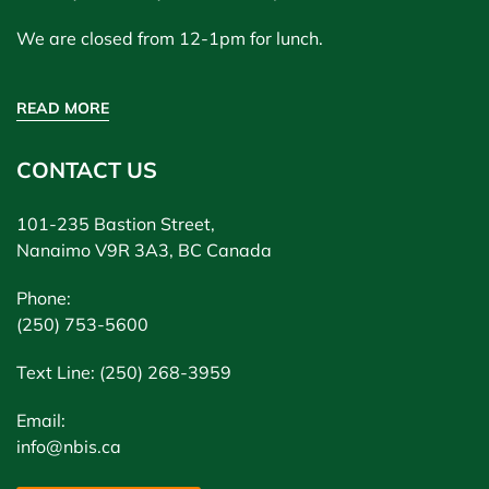
We are closed from 12-1pm for lunch.
READ MORE
CONTACT US
101-235 Bastion Street,
Nanaimo V9R 3A3, BC Canada
Phone:
(250) 753-5600
Text Line: (250) 268-3959
Email:
info@nbis.ca