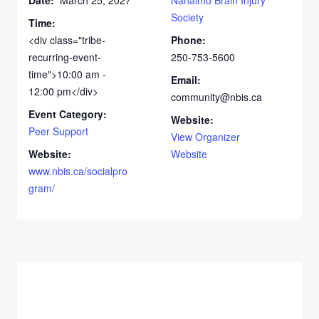
Society
Time:
<div class="tribe-
Phone:
recurring-event-
250-753-5600
time">10:00 am -
Email:
12:00 pm</div>
community@nbis.ca
Event Category:
Website:
Peer Support
View Organizer
Website:
Website
www.nbis.ca/socialpro
gram/