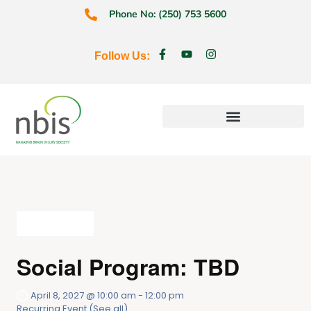
Phone No: (250) 753 5600
Follow Us:
Education & Prevention
All Events
Social Program: TBD
April 8, 2027 @ 10:00 am
-
12:00 pm
Recurring Event
(See all)