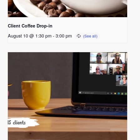
Client Coffee Drop-in
August 10 @ 1:30 pm
-
3:00 pm