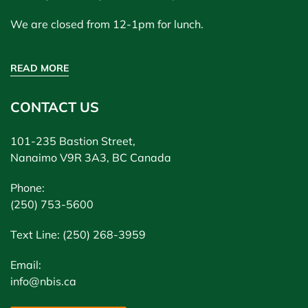
We are closed from 12-1pm for lunch.
READ MORE
CONTACT US
101-235 Bastion Street,
Nanaimo V9R 3A3, BC Canada
Phone:
(250) 753-5600
Text Line: (250) 268-3959
Email:
info@nbis.ca