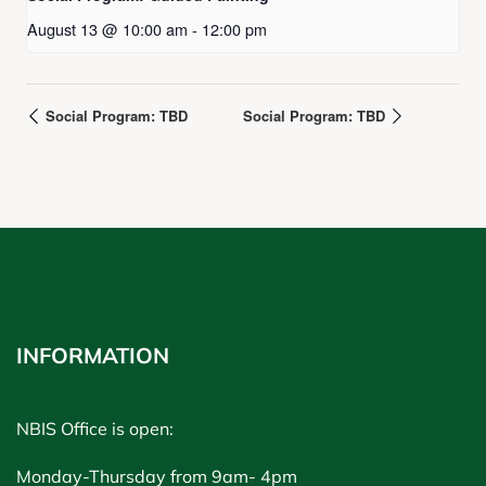
August 13 @ 10:00 am
-
12:00 pm
Social Program: TBD
Social Program: TBD
INFORMATION
NBIS Office is open:
Monday-Thursday from 9am- 4pm