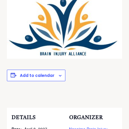
Add to calendar
DETAILS
ORGANIZER
Date:
April 8, 2027
Nanaimo Brain Injury