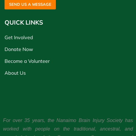
SEND US A MESSAGE
QUICK LINKS
Get Involved
Donate Now
Become a Volunteer
About Us
For over 35 years, the Nanaimo Brain Injury Society has
worked with people on the traditional, ancestral, and