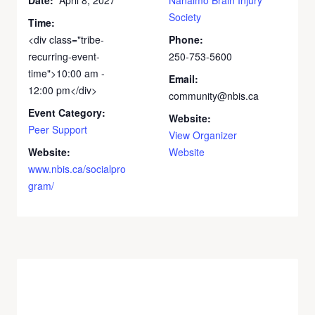
Society
Time:
<div class="tribe-
Phone:
recurring-event-
250-753-5600
time">10:00 am -
Email:
12:00 pm</div>
community@nbis.ca
Event Category:
Website:
Peer Support
View Organizer
Website:
Website
www.nbis.ca/socialpro
gram/