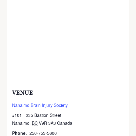
VENUE
Nanaimo Brain Injury Society
#101 - 235 Bastion Street
Nanaimo
,
BC
V9R 3A3
Canada
+ Google Map
Phone:
250-753-5600