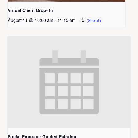
Virtual Client Drop- In
August 11 @ 10:00 am
-
11:15 am
Social Program: Guided Painting