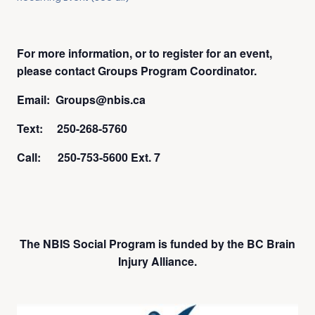
For more information, or to register for an event,
please contact Groups Program Coordinator.
Email: Groups@nbis.ca
Text: 250-268-5760
Call: 250-753-5600 Ext. 7
The NBIS Social Program is funded by the BC Brain
Injury Alliance.