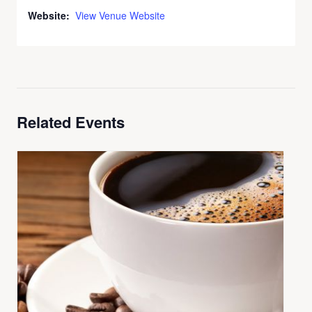
Website:
View Venue Website
Related Events