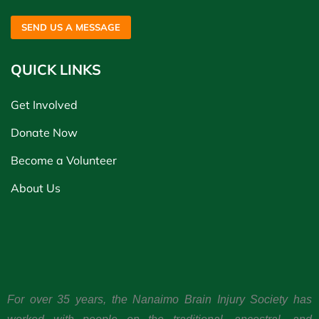
SEND US A MESSAGE
QUICK LINKS
Get Involved
Donate Now
Become a Volunteer
About Us
For over 35 years, the Nanaimo Brain Injury Society has