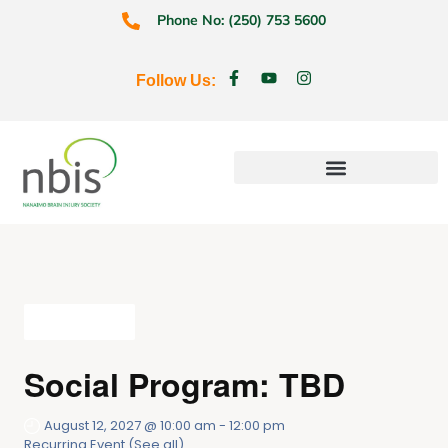
Phone No: (250) 753 5600
Follow Us:
Education & Prevention
All Events
Social Program: TBD
August 12, 2027 @ 10:00 am
-
12:00 pm
Recurring Event
(See all)