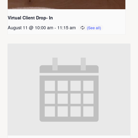
Virtual Client Drop- In
August 11 @ 10:00 am
-
11:15 am