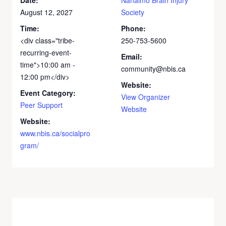
August 12, 2027
Society
Time:
Phone:
<div class="tribe-
250-753-5600
recurring-event-
Email:
time">10:00 am -
community@nbis.ca
12:00 pm</div>
Website:
Event Category:
View Organizer
Peer Support
Website
Website:
www.nbis.ca/socialpro
gram/