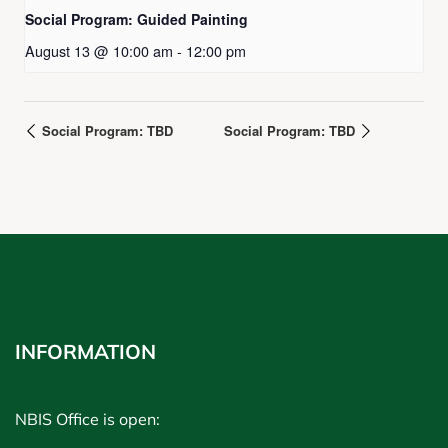
Social Program: Guided Painting
August 13 @ 10:00 am
-
12:00 pm
Social Program: TBD
Social Program: TBD
INFORMATION
NBIS Office is open: