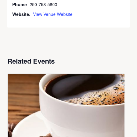
Phone:
250-753-5600
Website:
View Venue Website
Related Events