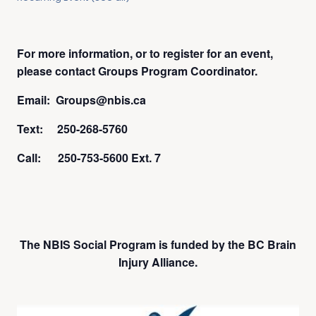
For more information, or to register for an event,
please contact Groups Program Coordinator.
Email: Groups@nbis.ca
Text: 250-268-5760
Call: 250-753-5600 Ext. 7
The NBIS Social Program is funded by the BC Brain
Injury Alliance.