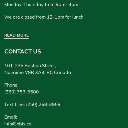
Monday-Thursday from 9am- 4pm
We are closed from 12-1pm for lunch.
READ MORE
CONTACT US
101-235 Bastion Street,
Nanaimo V9R 3A3, BC Canada
Phone:
(250) 753-5600
Text Line: (250) 268-3959
Email:
info@nbis.ca