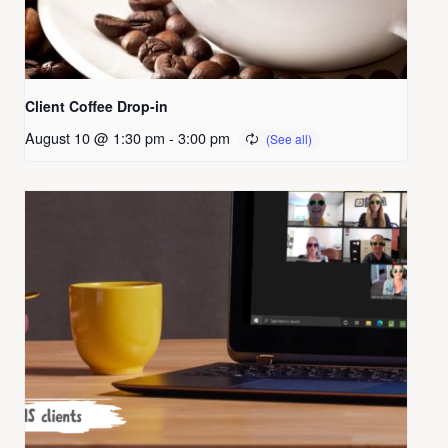
Client Coffee Drop-in
August 10 @ 1:30 pm
-
3:00 pm