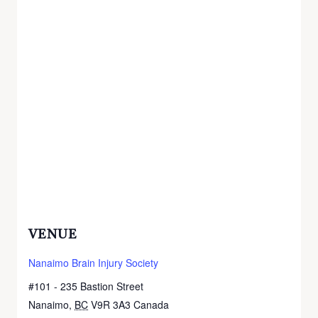
VENUE
Nanaimo Brain Injury Society
#101 - 235 Bastion Street
Nanaimo
,
BC
V9R 3A3
Canada
+ Google Map