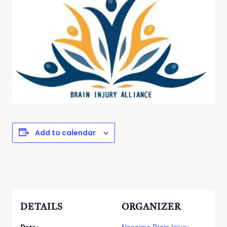
Add to calendar
DETAILS
ORGANIZER
Date:
Nanaimo Brain Injury