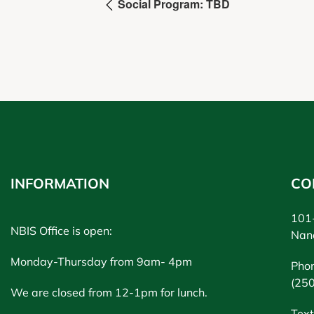
Social Program: TBD
INFORMATION
CO
101-
NBIS Office is open:
Nan
Monday-Thursday from 9am- 4pm
Pho
(25
We are closed from 12-1pm for lunch.
Text