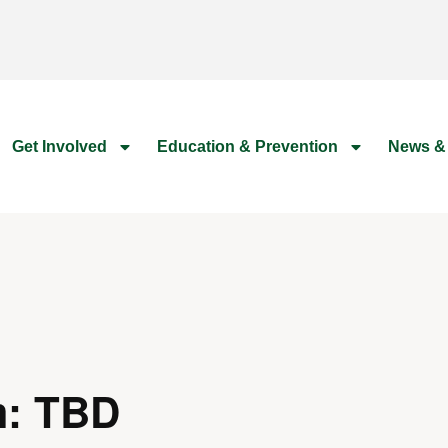
Get Involved
Education & Prevention
News &
m: TBD