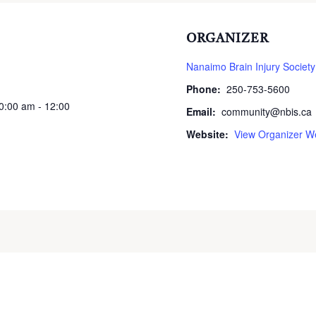
ORGANIZER
Nanaimo Brain Injury Society
Phone:
250-753-5600
10:00 am - 12:00
Email:
community@nbis.ca
Website:
View Organizer W