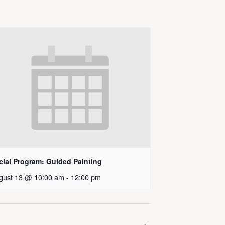
cial Program: Guided Painting
gust 13 @ 10:00 am
-
12:00 pm