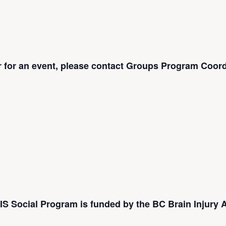
er for an event, please contact Groups Program Coord
S Social Program is funded by the BC Brain Injury A