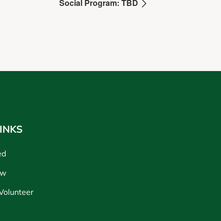
Social Program: TBD
INKS
ed
ow
Volunteer