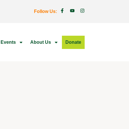
Follow Us:
 Events
About Us
Donate