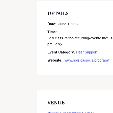
DETAILS
Date:
June 1, 2028
Time:
<div class="tribe-recurring-event-time">
pm</div>
Event Category:
Peer Support
Website:
www.nbis.ca/socialprogram/
VENUE
Nanaimo Brain Injury Society