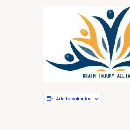
Add to calendar