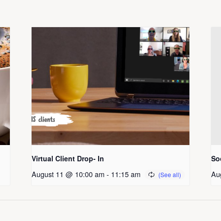
Virtual Client Drop- In
So
August 11 @ 10:00 am
-
11:15 am
Au