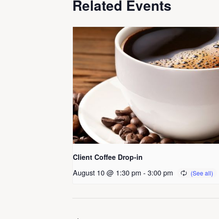
Related Events
Client Coffee Drop-in
August 10 @ 1:30 pm
-
3:00 pm