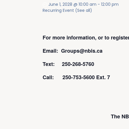
June 1, 2028 @ 10:00 am
-
12:00 pm
Recurring Event
(See all)
For more information, or to regist
Email: Groups@nbis.ca
Text: 250-268-5760
Call: 250-753-5600 Ext. 7
The NBI