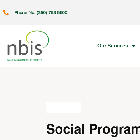
Phone No: (250) 753 5600
Our Services
All Events
Social Progra