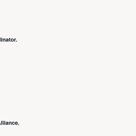
inator.
lliance.