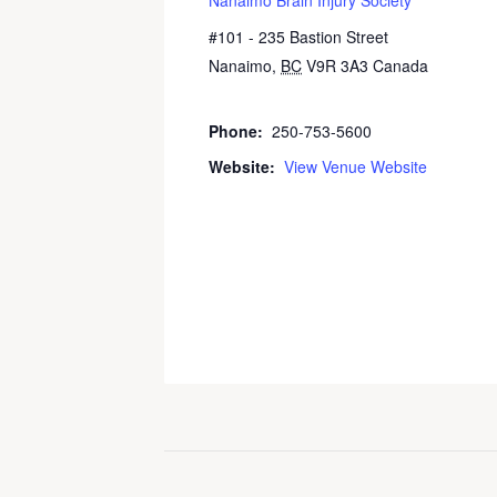
#101 - 235 Bastion Street
Nanaimo
,
BC
V9R 3A3
Canada
+
Google Map
Phone:
250-753-5600
Website:
View Venue Website