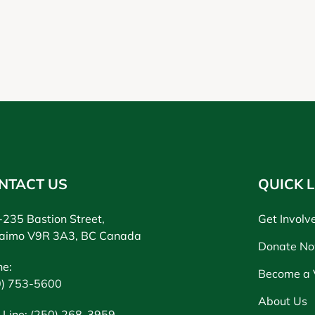
NTACT US
QUICK L
235 Bastion Street,
Get Involv
aimo V9R 3A3, BC Canada
Donate N
ne:
Become a 
0) 753-5600
About Us
 Line: (250) 268-3959