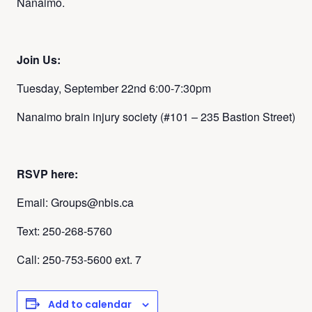
Nanaimo.
Join Us:
Tuesday, September 22nd
6:00-7:30pm
Nanaimo brain injury society (
#101 – 235 Bastion Street)
RSVP here:
Email: Groups@nbis.ca
Text: 250-268-5760
Call: 250-753-5600 ext. 7
Add to calendar