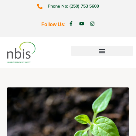
Phone No: (250) 753 5600
Follow Us:
Education & Prevention