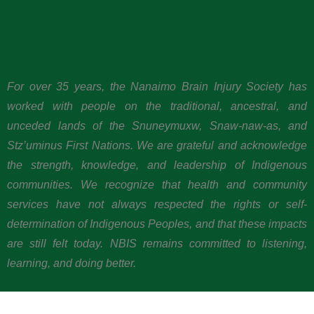
For over 35 years, the Nanaimo Brain Injury Society has
worked with people on the traditional, ancestral, and
unceded lands of the Snuneymuxw, Snaw-naw-as, and
Stz’uminus First Nations. We are grateful and acknowledge
the strength, knowledge, and leadership of Indigenous
communities. We recognize that health and community
services have not always respected the rights or self-
determination of Indigenous Peoples, and that these impacts
are still felt today. NBIS remains committed to listening,
learning, and doing better.