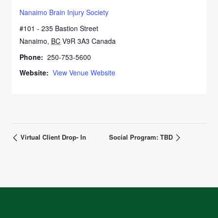
Nanaimo Brain Injury Society
#101 - 235 Bastion Street
Nanaimo
,
BC
V9R 3A3
Canada
Phone:
250-753-5600
Website:
View Venue Website
Virtual Client Drop- In
Social Program: TBD