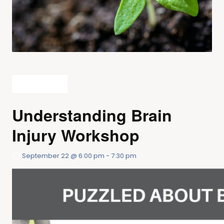
All Events
Understanding Brain
Injury Workshop
September 22 @ 6:00 pm
-
7:30 pm