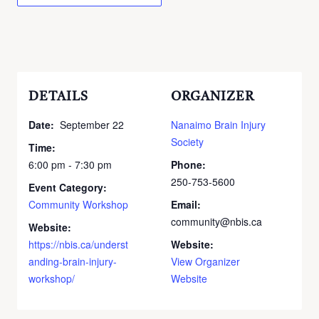
DETAILS
ORGANIZER
Date:
September 22
Nanaimo Brain Injury
Society
Time:
6:00 pm - 7:30 pm
Phone:
250-753-5600
Event Category:
Community Workshop
Email:
community@nbis.ca
Website:
https://nbis.ca/underst
Website:
anding-brain-injury-
View Organizer
workshop/
Website