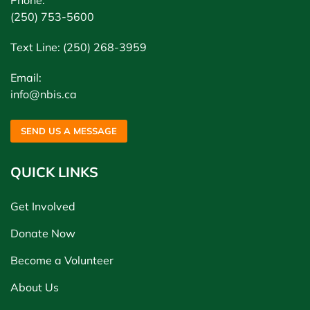
Phone:
(250) 753-5600
Text Line: (250) 268-3959
Email:
info@nbis.ca
SEND US A MESSAGE
QUICK LINKS
Get Involved
Donate Now
Become a Volunteer
About Us