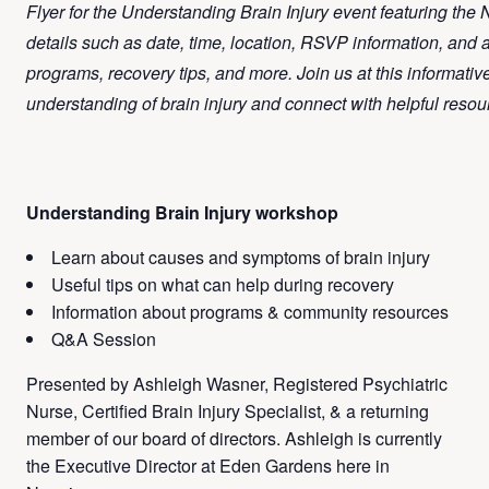
Flyer for the Understanding Brain Injury event featuring the
details such as date, time, location, RSVP information, and
programs, recovery tips, and more. Join us at this informati
understanding of brain injury and connect with helpful resou
Understanding Brain Injury workshop
Learn about causes and symptoms of brain injury
Useful tips on what can help during recovery
Information about programs & community resources
Q&A Session
Presented by Ashleigh Wasner, Registered Psychiatric
Nurse, Certified Brain Injury Specialist, & a returning
member of our board of directors.
Ashleigh is currently
the Executive Director at Eden Gardens here in