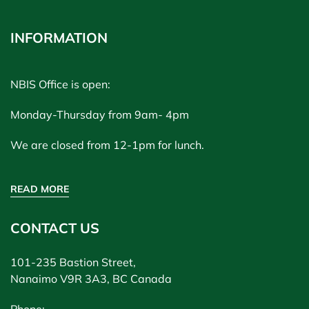
INFORMATION
NBIS Office is open:
Monday-Thursday from 9am- 4pm
We are closed from 12-1pm for lunch.
READ MORE
CONTACT US
101-235 Bastion Street,
Nanaimo V9R 3A3, BC Canada