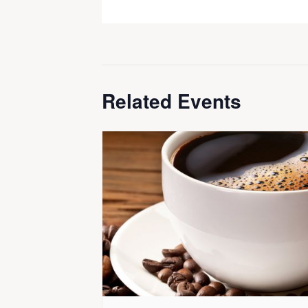
Related Events