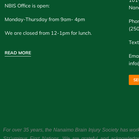
NBIS Office is open:
Nan
Monday-Thursday from 9am- 4pm
Pho
(25
We are closed from 12-1pm for lunch.
Text
READ MORE
Emai
info
SE
For over 35 years, the Nanaimo Brain Injury Society has wor
Stz’uminus First Nations. We are grateful and acknowledg