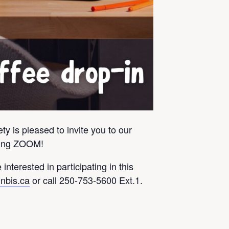
y is pleased to invite you to our
using ZOOM!
 interested in participating in this
nbis.ca
or call 250-753-5600 Ext.1.