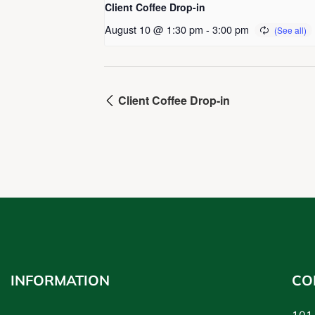
Client Coffee Drop-in
August 10 @ 1:30 pm
-
3:00 pm
Client Coffee Drop-in
INFORMATION
CO
101-