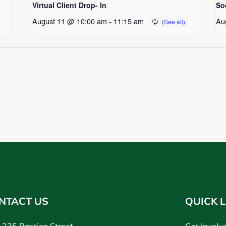
Virtual Client Drop- In
So
August 11 @ 10:00 am
-
11:15 am
Au
NTACT US
QUICK L
235 Bastion Street,
Get Involv