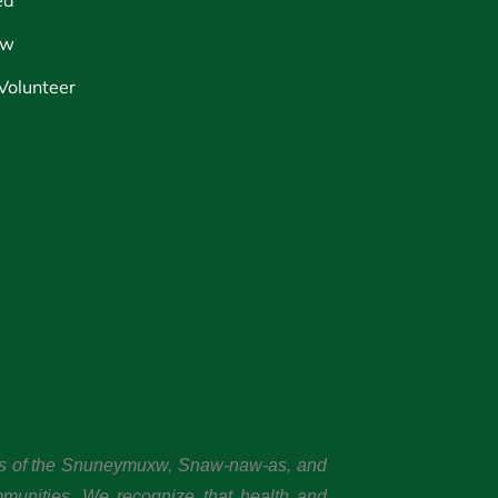
ow
Volunteer
ands of the Snuneymuxw, Snaw-naw-as, and
mmunities. We recognize that health and