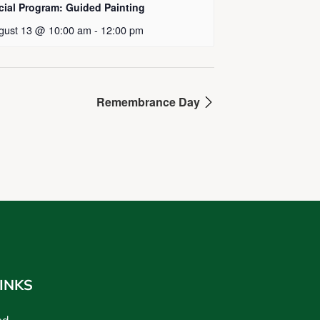
cial Program: Guided Painting
gust 13 @ 10:00 am
-
12:00 pm
Remembrance Day
INKS
ed