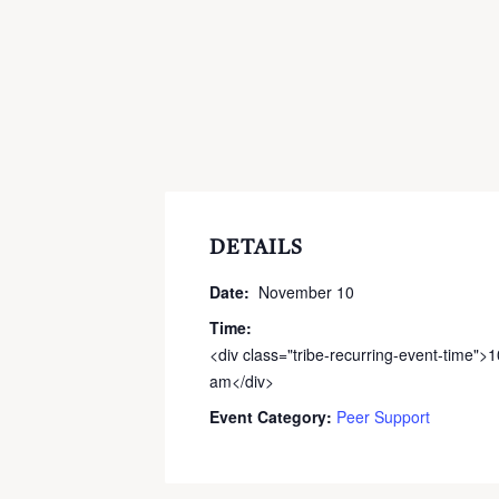
DETAILS
Date:
November 10
Time:
<div class="tribe-recurring-event-time">
am</div>
Event Category:
Peer Support