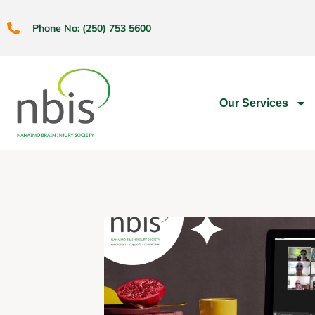
Phone No: (250) 753 5600
Our Services