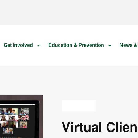
Get Involved
Education & Prevention
News &
All Events
Virtual Clien