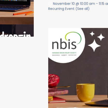
November 10 @ 10:00 am
-
11:15
Recurring Event
(See all)