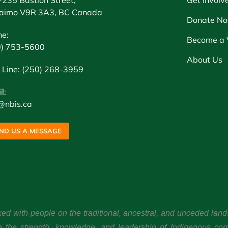
aimo V9R 3A3, BC Canada
Donate N
ne:
Become a 
0) 753-5600
About Us
 Line: (250) 268-3959
l:
@nbis.ca
ND US A MESSAGE
ked with people on the traditional, ancestral, and unceded l
e the strength, knowledge, and leadership of Indigenous co