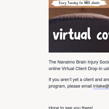
The Nanaimo Brain Injury Societ
online Virtual Client Drop-In 
If you aren’t yet a client and are
program, please email
intake@
Hope to see you there!