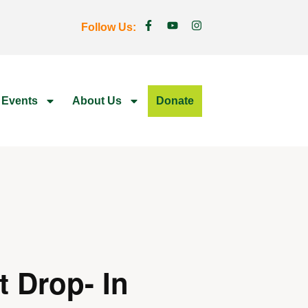
Follow Us:
 Events
About Us
Donate
t Drop- In