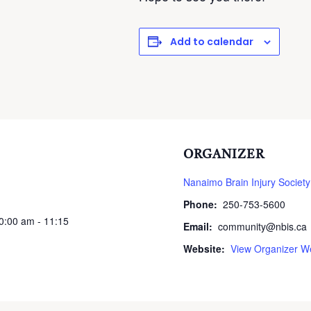
Add to calendar
ORGANIZER
Nanaimo Brain Injury Society
Phone:
250-753-5600
10:00 am - 11:15
Email:
community@nbis.ca
Website:
View Organizer W