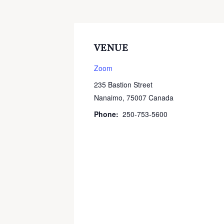
VENUE
Zoom
235 Bastion Street
Nanaimo
,
75007
Canada
Phone:
250-753-5600