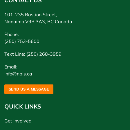
CONTACT US
101-235 Bastion Street,
Nanaimo V9R 3A3, BC Canada
Phone:
(250) 753-5600
Text Line: (250) 268-3959
Email:
info@nbis.ca
SEND US A MESSAGE
QUICK LINKS
Get Involved