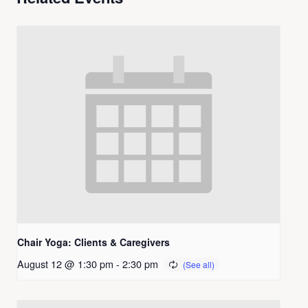
Chair Yoga: Clients & Caregivers
August 12 @ 1:30 pm
-
2:30 pm