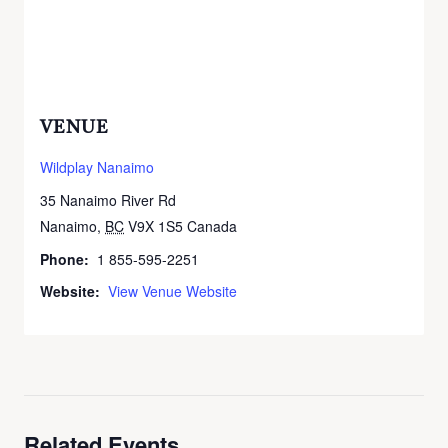
VENUE
Wildplay Nanaimo
35 Nanaimo River Rd
Nanaimo
,
BC
V9X 1S5
Canada
+ Google Map
Phone:
1 855-595-2251
Website:
View Venue Website
Related Events