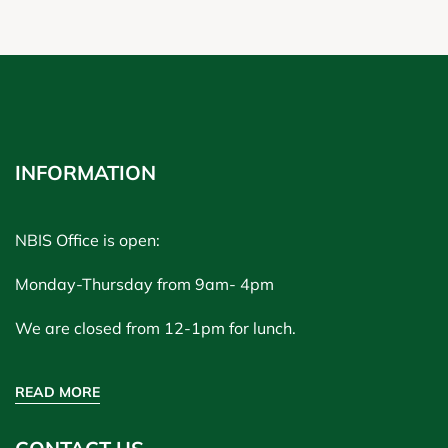
INFORMATION
NBIS Office is open:
Monday-Thursday from 9am- 4pm
We are closed from 12-1pm for lunch.
READ MORE