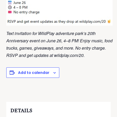
Text invitation for WildPlay adventure park’s 20th
Anniversary event on June 26, 4–8 PM! Enjoy music, food
trucks, games, giveaways, and more. No entry charge.
RSVP and get updates at wildplay.com/20.
Add to calendar
DETAILS