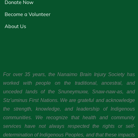
Donate Now
Become a Volunteer
About Us
For over 35 years, the Nanaimo Brain Injury Society has
worked with people on the traditional, ancestral, and
unceded lands of the Snuneymuxw, Snaw-naw-as, and
Stz’uminus First Nations. We are grateful and acknowledge
the strength, knowledge, and leadership of Indigenous
communities. We recognize that health and community
services have not always respected the rights or self-
determination of Indigenous Peoples, and that these impacts