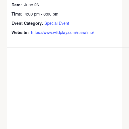
Date:
June 26
Time:
4:00 pm - 8:00 pm
Event Category:
Special Event
Website:
https://www.wildplay.com/nanaimo/