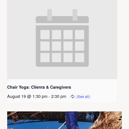
Chair Yoga: Clients & Caregivers
August 19 @ 1:30 pm
-
2:30 pm