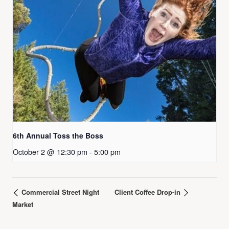
6th Annual Toss the Boss
October 2 @ 12:30 pm
-
5:00 pm
Commercial Street Night
Client Coffee Drop-in
Market