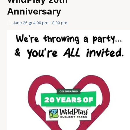
Anniversary
June 26 @ 4:00 pm
-
8:00 pm