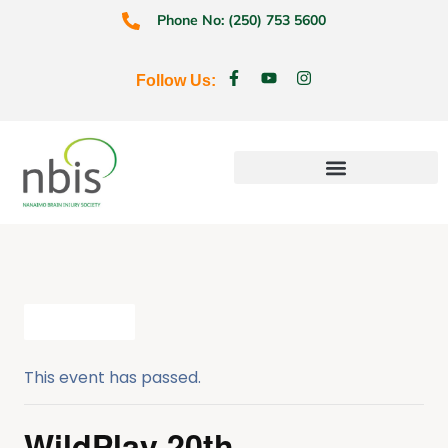
Phone No: (250) 753 5600
Follow Us:
Education & Prevention
All Events
This event has passed.
WildPlay 20th