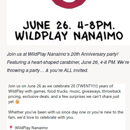
Join us at WildPlay Nanaimo’s 20th Anniversary party!
Featuring a heart-shaped carabiner, June 26, 4-8 PM. We’re
throwing a party… & you’re ALL invited.