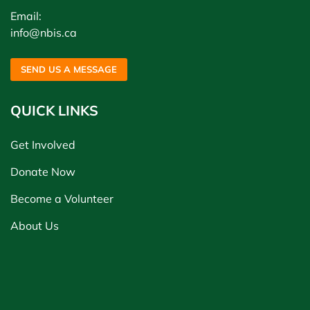
Email:
info@nbis.ca
SEND US A MESSAGE
QUICK LINKS
Get Involved
Donate Now
Become a Volunteer
About Us