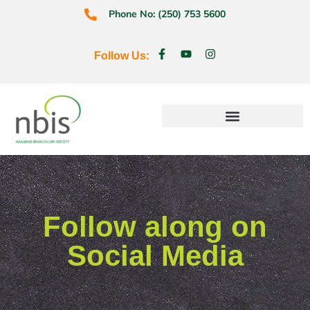
Phone No: (250) 753 5600
Follow Us:
Education & Prevention
Follow along on
Social Media