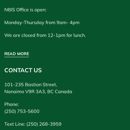
NBIS Office is open:
Monday-Thursday from 9am- 4pm
We are closed from 12-1pm for lunch.
READ MORE
CONTACT US
101-235 Bastion Street,
Nanaimo V9R 3A3, BC Canada
Phone:
(250) 753-5600
Text Line: (250) 268-3959