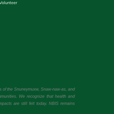
Volunteer
ands of the Snuneymuxw, Snaw-naw-as, and
mmunities. We recognize that health and
pacts are still felt today. NBIS remains