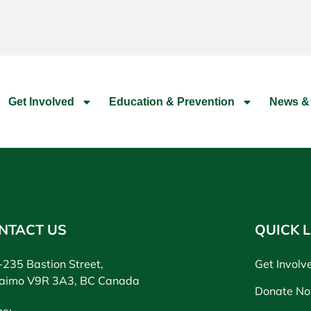
Get Involved
Education & Prevention
News &
NTACT US
QUICK L
235 Bastion Street,
Get Involv
aimo V9R 3A3, BC Canada
Donate N