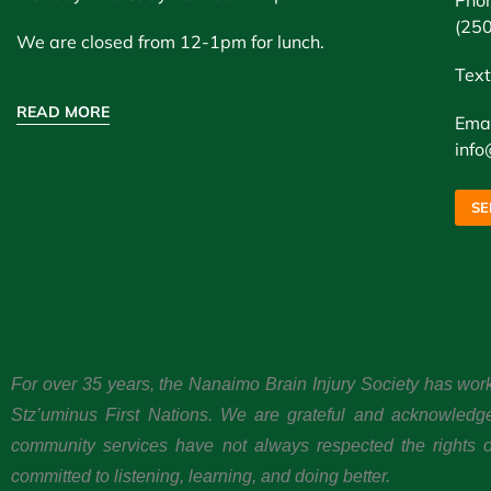
Pho
(25
We are closed from 12-1pm for lunch.
Text
READ MORE
Emai
info
SE
For over 35 years, the Nanaimo Brain Injury Society has wor
Stz’uminus First Nations. We are grateful and acknowledg
community services have not always respected the rights or
committed to listening, learning, and doing better.