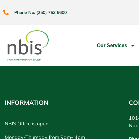
Phone No: (250) 753 5600
Our Services
INFORMATION
CO
101-
NBIS Office is open:
Nan
Monday-Thursday from 9am- 4pm