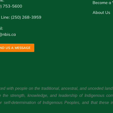
ne:
Become a 
0) 753-5600
About Us
 Line: (250) 268-3959
l:
@nbis.ca
ND US A MESSAGE
ked with people on the traditional, ancestral, and unceded l
e the strength, knowledge, and leadership of Indigenous co
 self-determination of Indigenous Peoples, and that these im