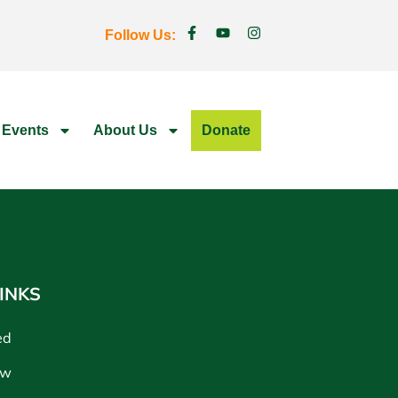
Follow Us:
 Events
About Us
Donate
INKS
ed
ow